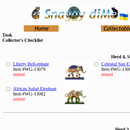
Tusk
Collector's Checklist
Herd 4, 
Liberty Bell-ephant
Celestial Sun E
Item #WG-13079
Item #WG-130
retired
retired
African Safari Elephant
Item #WG-13082
retired
Herd 3