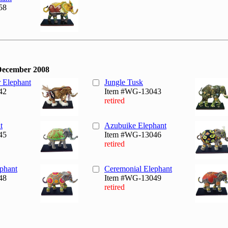
58
December 2008
r Elephant
Jungle Tusk
42
Item #WG-13043
retired
t
Azubuike Elephant
45
Item #WG-13046
retired
phant
Ceremonial Elephant
48
Item #WG-13049
retired