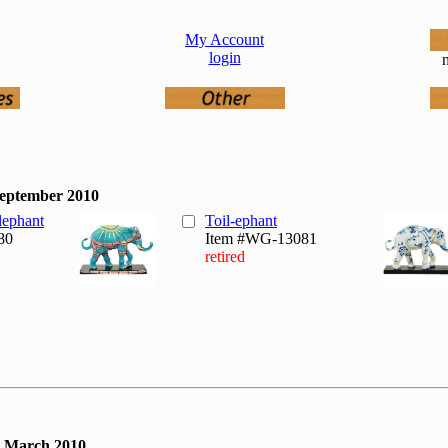
My Account
login
n
September 2010
lephant
Toil-ephant
80
Item #WG-13081
retired
, March 2010