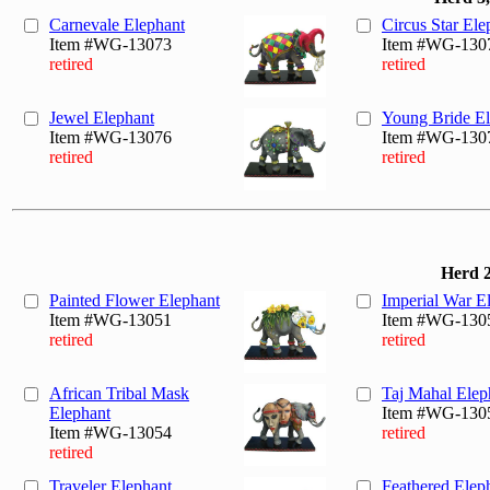
Carnevale Elephant
Circus Star Ele
Item #WG-13073
Item #WG-130
retired
retired
Jewel Elephant
Young Bride El
Item #WG-13076
Item #WG-130
retired
retired
Herd 2
Painted Flower Elephant
Imperial War E
Item #WG-13051
Item #WG-130
retired
retired
African Tribal Mask
Taj Mahal Elep
Elephant
Item #WG-130
Item #WG-13054
retired
retired
Traveler Elephant
Feathered Elep