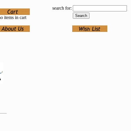
search for:
o items in cart