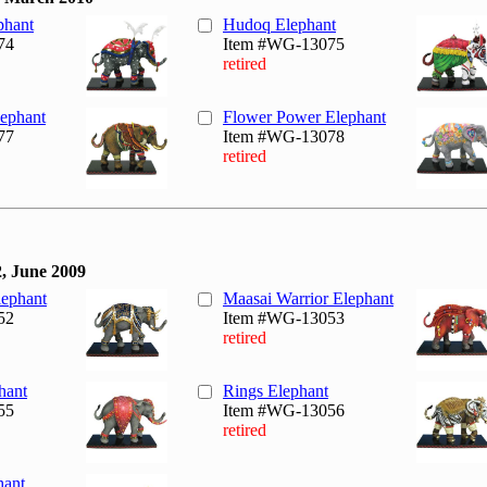
phant
Hudoq Elephant
74
Item #WG-13075
retired
ephant
Flower Power Elephant
77
Item #WG-13078
retired
, June 2009
lephant
Maasai Warrior Elephant
52
Item #WG-13053
retired
hant
Rings Elephant
55
Item #WG-13056
retired
hant