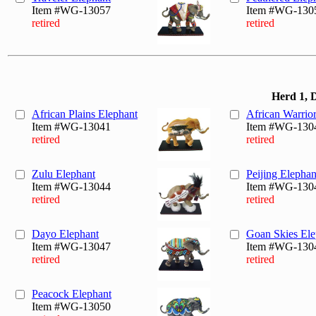
Item #WG-13057
Item #WG-130
retired
retired
Herd 1, 
African Plains Elephant
African Warrio
Item #WG-13041
Item #WG-130
retired
retired
Zulu Elephant
Peijing Elephan
Item #WG-13044
Item #WG-130
retired
retired
Dayo Elephant
Goan Skies Ele
Item #WG-13047
Item #WG-130
retired
retired
Peacock Elephant
Item #WG-13050