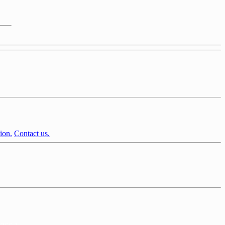
ion.
Contact us.