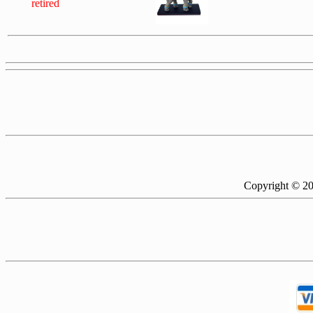
retired
Copyright © 2