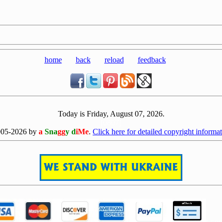
home
back
reload
feedback
Today is Friday, August 07, 2026.
[0807]
005-2026 by
a
Sna
gg
y d
iMe
.
Click here for detailed copyright informat