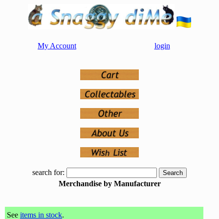
My Account
login
search for:
Merchandise by Manufacturer
See
items in stock
.