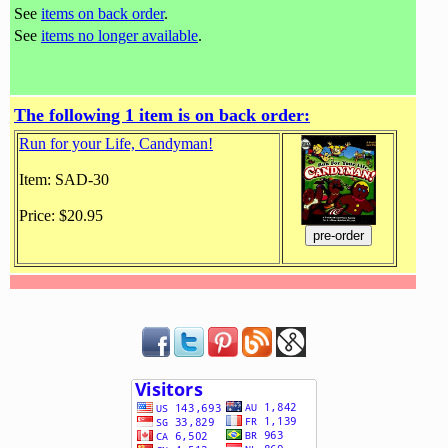
See
items on back order
.
See
items no longer available
.
The following 1 item is on back order:
Run for your Life, Candyman!
Item: SAD-30
Price: $20.95