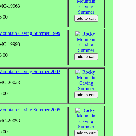
RMC-19963
6.00
Mountain Caving Summer 1999
RMC-19993
6.00
Mountain Caving Summer 2002
RMC-20023
6.00
Mountain Caving Summer 2005
RMC-20053
6.00