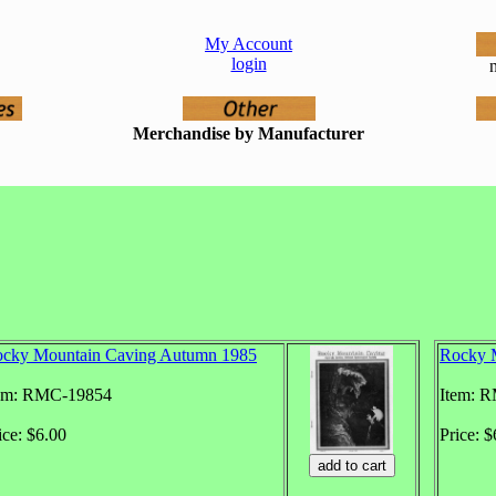
My Account
login
n
Merchandise by Manufacturer
cky Mountain Caving Autumn 1985
Rocky 
em: RMC-19854
Item: 
ice: $6.00
Price: $