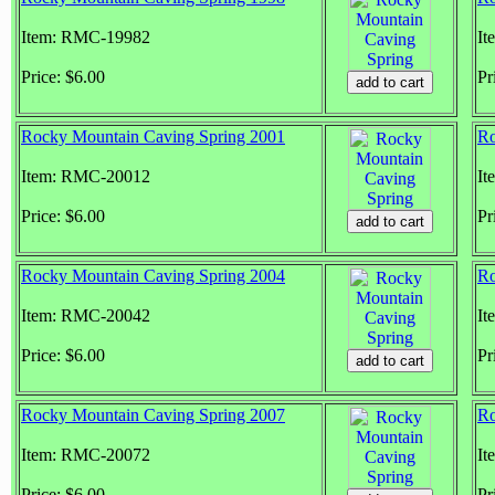
Item: RMC-19982
It
Price: $6.00
Pr
Rocky Mountain Caving Spring 2001
Ro
Item: RMC-20012
It
Price: $6.00
Pr
Rocky Mountain Caving Spring 2004
Ro
Item: RMC-20042
It
Price: $6.00
Pr
Rocky Mountain Caving Spring 2007
Ro
Item: RMC-20072
It
Price: $6.00
Pr