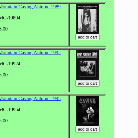
Mountain Caving Autumn 1989
RMC-19894
6.00
Mountain Caving Autumn 1992
RMC-19924
6.00
Mountain Caving Autumn 1995
RMC-19954
6.00