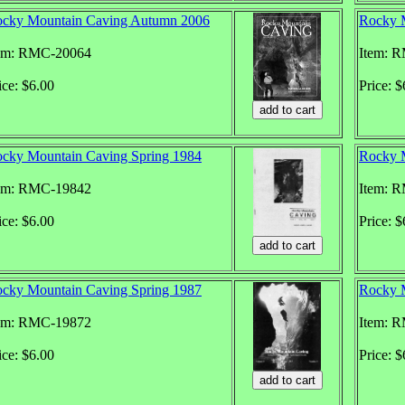
cky Mountain Caving Autumn 2006
Rocky 
em: RMC-20064
Item: 
ice: $6.00
Price: $
cky Mountain Caving Spring 1984
Rocky M
em: RMC-19842
Item: 
ice: $6.00
Price: $
cky Mountain Caving Spring 1987
Rocky M
em: RMC-19872
Item: 
ice: $6.00
Price: $