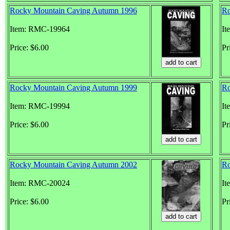
Rocky Mountain Caving Autumn 1996
Ro
Item: RMC-19964
It
Price: $6.00
Pr
Rocky Mountain Caving Autumn 1999
Ro
Item: RMC-19994
It
Price: $6.00
Pr
Rocky Mountain Caving Autumn 2002
Ro
Item: RMC-20024
It
Price: $6.00
Pr