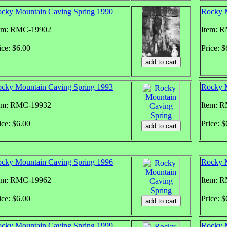
cky Mountain Caving Spring 1990
Rocky M
em: RMC-19902
Item: 
ice: $6.00
Price: $
cky Mountain Caving Spring 1993
Rocky M
em: RMC-19932
Item: 
ice: $6.00
Price: $
cky Mountain Caving Spring 1996
Rocky M
em: RMC-19962
Item: 
ice: $6.00
Price: $
cky Mountain Caving Spring 1999
Rocky M