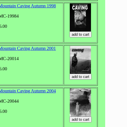
Mountain Caving Autumn 1998
RMC-19984
6.00
Mountain Caving Autumn 2001
RMC-20014
6.00
Mountain Caving Autumn 2004
RMC-20044
6.00