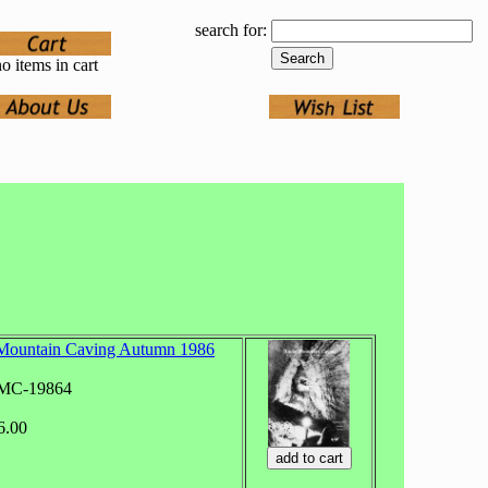
search for:
o items in cart
Mountain Caving Autumn 1986
RMC-19864
6.00