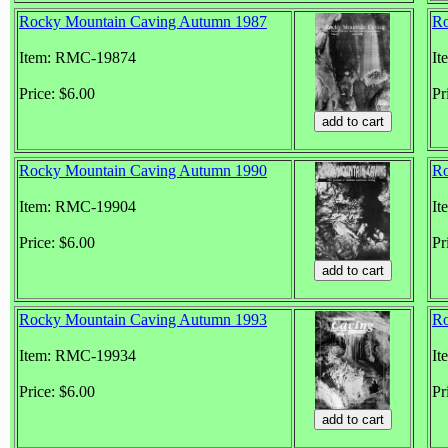
Rocky Mountain Caving Autumn 1987
Ro
Item: RMC-19874
It
Price: $6.00
Pr
Rocky Mountain Caving Autumn 1990
Ro
Item: RMC-19904
It
Price: $6.00
Pr
Rocky Mountain Caving Autumn 1993
Ro
Item: RMC-19934
It
Price: $6.00
Pr