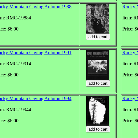
cky Mountain Caving Autumn 1988
Rocky 
em: RMC-19884
Item: 
ice: $6.00
Price: $
cky Mountain Caving Autumn 1991
Rocky 
em: RMC-19914
Item: 
ice: $6.00
Price: $
cky Mountain Caving Autumn 1994
Rocky 
em: RMC-19944
Item: 
ice: $6.00
Price: $