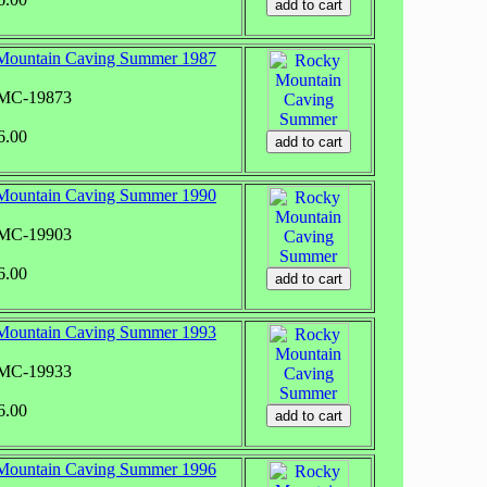
Mountain Caving Summer 1987
RMC-19873
6.00
Mountain Caving Summer 1990
RMC-19903
6.00
Mountain Caving Summer 1993
RMC-19933
6.00
Mountain Caving Summer 1996