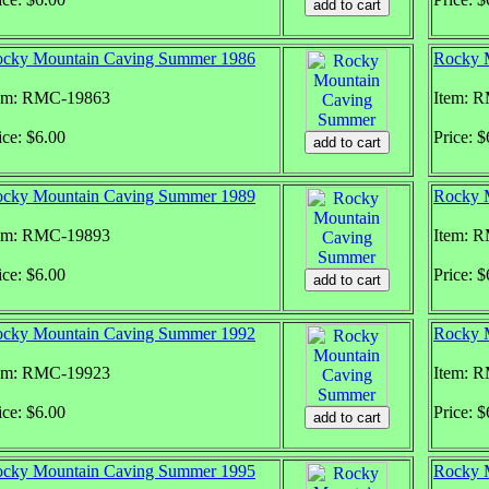
cky Mountain Caving Summer 1986
Rocky 
em: RMC-19863
Item: 
ice: $6.00
Price: $
cky Mountain Caving Summer 1989
Rocky 
em: RMC-19893
Item: 
ice: $6.00
Price: $
cky Mountain Caving Summer 1992
Rocky 
em: RMC-19923
Item: 
ice: $6.00
Price: $
cky Mountain Caving Summer 1995
Rocky 