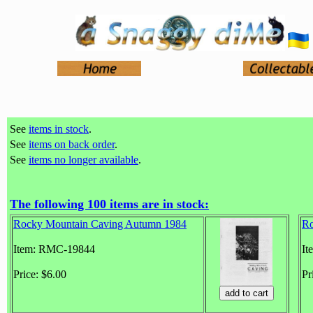
See
items in stock
.
See
items on back order
.
See
items no longer available
.
The following 100 items are in stock:
Rocky Mountain Caving Autumn 1984
Ro
Item: RMC-19844
It
Price: $6.00
Pr