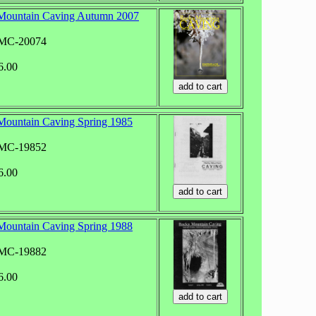
Mountain Caving Autumn 2007
RMC-20074
6.00
ountain Caving Spring 1985
RMC-19852
6.00
ountain Caving Spring 1988
RMC-19882
6.00