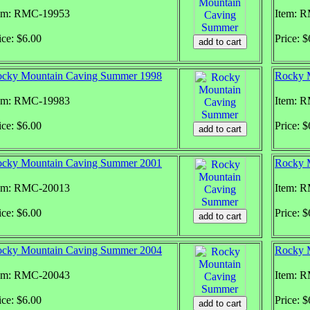
em: RMC-19953
Item: 
ice: $6.00
Price: $
cky Mountain Caving Summer 1998
Rocky 
em: RMC-19983
Item: 
ice: $6.00
Price: $
cky Mountain Caving Summer 2001
Rocky 
em: RMC-20013
Item: 
ice: $6.00
Price: $
cky Mountain Caving Summer 2004
Rocky 
em: RMC-20043
Item: 
ice: $6.00
Price: $