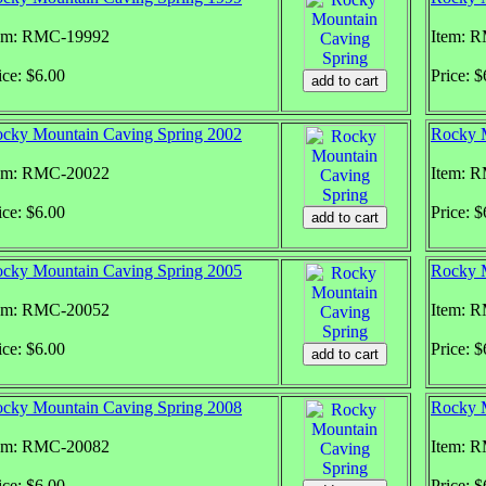
em: RMC-19992
Item: 
ice: $6.00
Price: $
cky Mountain Caving Spring 2002
Rocky M
em: RMC-20022
Item: 
ice: $6.00
Price: $
cky Mountain Caving Spring 2005
Rocky M
em: RMC-20052
Item: 
ice: $6.00
Price: $
cky Mountain Caving Spring 2008
Rocky 
em: RMC-20082
Item: 
ice: $6.00
Price: $