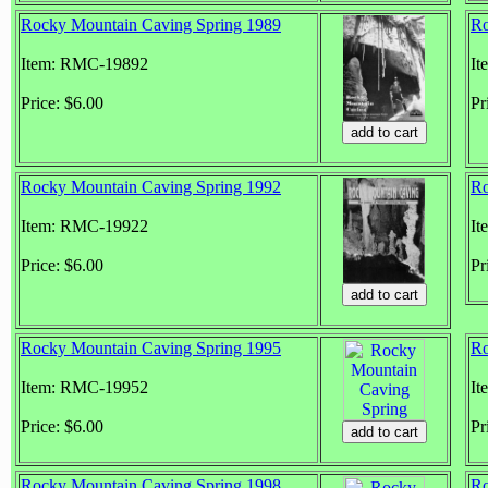
Rocky Mountain Caving Spring 1989
Ro
Item: RMC-19892
It
Price: $6.00
Pr
Rocky Mountain Caving Spring 1992
Ro
Item: RMC-19922
It
Price: $6.00
Pr
Rocky Mountain Caving Spring 1995
Ro
Item: RMC-19952
It
Price: $6.00
Pr
Rocky Mountain Caving Spring 1998
Ro