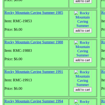
Rocky Mountain Caving Summer 1985
Ro
Item: RMC-19853
It
Price: $6.00
Pr
Rocky Mountain Caving Summer 1988
Ro
Item: RMC-19883
It
Price: $6.00
Pr
Rocky Mountain Caving Summer 1991
Ro
Item: RMC-19913
It
Price: $6.00
Pr
Rocky Mountain Caving Summer 1994
Ro