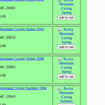
RMC-20002
6.00
ountain Caving Spring 2003
RMC-20032
6.00
ountain Caving Spring 2006
RMC-20062
6.00
Mountain Caving Summer 1984
RMC-19843
6.00