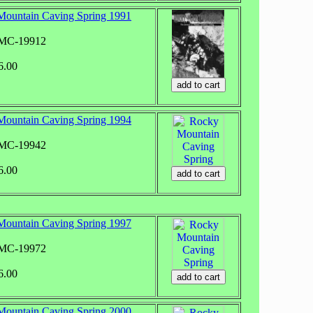
ountain Caving Spring 1991
RMC-19912
6.00
ountain Caving Spring 1994
RMC-19942
6.00
ountain Caving Spring 1997
RMC-19972
6.00
ountain Caving Spring 2000