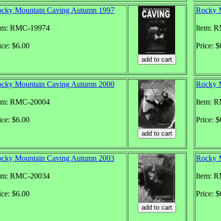
cky Mountain Caving Autumn 1997
Rocky 
em: RMC-19974
Item: 
ice: $6.00
Price: $
cky Mountain Caving Autumn 2000
Rocky 
em: RMC-20004
Item: 
ice: $6.00
Price: $
cky Mountain Caving Autumn 2003
Rocky 
em: RMC-20034
Item: 
ice: $6.00
Price: $