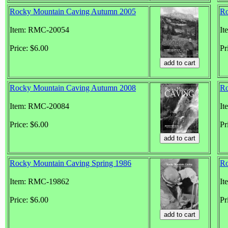
Rocky Mountain Caving Autumn 2005
Ro
Item: RMC-20054
It
Price: $6.00
Pr
Rocky Mountain Caving Autumn 2008
Ro
Item: RMC-20084
It
Price: $6.00
Pr
Rocky Mountain Caving Spring 1986
Ro
Item: RMC-19862
It
Price: $6.00
Pr