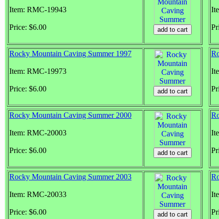
Item: RMC-19943
It
Price: $6.00
Pr
Rocky Mountain Caving Summer 1997
Ro
Item: RMC-19973
It
Price: $6.00
Pr
Rocky Mountain Caving Summer 2000
Ro
Item: RMC-20003
It
Price: $6.00
Pr
Rocky Mountain Caving Summer 2003
Ro
Item: RMC-20033
It
Price: $6.00
Pr