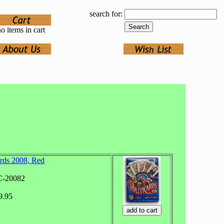
search for:
o items in cart
ards 2008, Red
C-20082
9.95