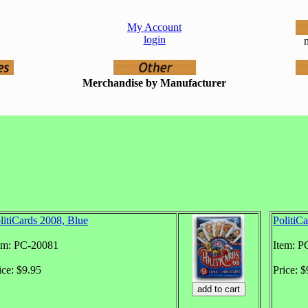
My Account
login
n
Merchandise by Manufacturer
litiCards 2008, Blue
PolitiC
em: PC-20081
Item: P
ice: $9.95
Price: $