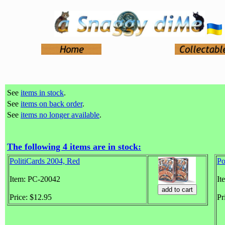
See
items in stock
.
See
items on back order
.
See
items no longer available
.
The following 4 items are in stock:
PolitiCards 2004, Red
Po
Item: PC-20042
It
Price: $12.95
Pr