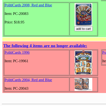
PolitiCards 2008, Red and Blue
Item: PC-20083
Price: $18.95
The following 4 items are no longer available:
PolitiCards 1996
Po
Item: PC-19961
It
PolitiCards 2004, Red and Blue
Item: PC-20043