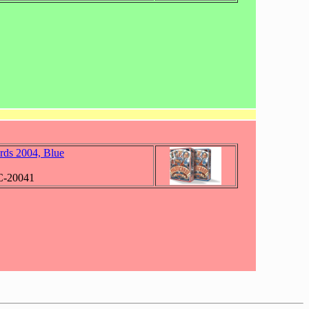
ards 2004, Blue
C-20041