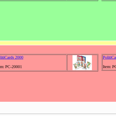
litiCards 2000
PolitiC
em: PC-20001
Item: P