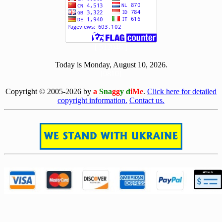
[ 512046 ]
Today is Monday, August 10, 2026.
[0810]
Copyright © 2005-2026 by
a
Sna
gg
y d
iMe
.
Click here for detailed
copyright information.
Contact us.