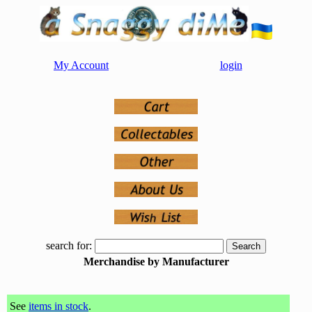
My Account
login
search for:
Merchandise by Manufacturer
See
items in stock
.