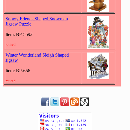
Snowy Friends Shaped Snowman
Jigsaw Puzzle
Item: BP-5592
retired
Winter Wonderland Sleigh Shaped
Jigsaw
Item: BP-656
retired