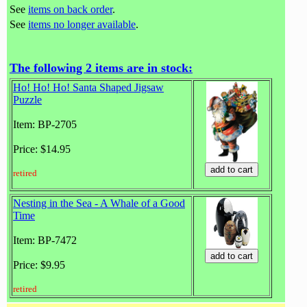
See
items on back order
.
See
items no longer available
.
The following 2 items are in stock:
Ho! Ho! Ho! Santa Shaped Jigsaw
Puzzle
Item: BP-2705
Price: $14.95
retired
Nesting in the Sea - A Whale of a Good
Time
Item: BP-7472
Price: $9.95
retired