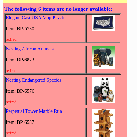
The following 6 items are no longer available:
Elegant Cast USA Map Puzzle
Item: BP-5730
retired
Nesting African Animals
Item: BP-6823
retired
Nesting Endangered Species
Item: BP-6576
retired
Perpetual Tower Marble Run
Item: BP-6587
retired