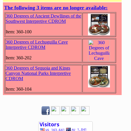
The following 3 items are no longer available:
360 Degrees of Ancient Dewllings of the
Southwest Interpretive CDROM
Item: 360-100
360 Degrees of Lechuguilla Cave
Interpretive CDROM
Item: 360-202
360 Degrees of Sequoia and Kings
Canyon National Parks Interpretive
CDROM
Item: 360-104