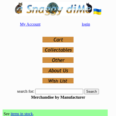
My Account
login
search for:
Merchandise by Manufacturer
See
items in stock
.