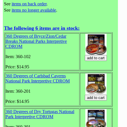
See
items on back order
.
See
items no longer available
.
The following 6 items are in stock:
360 Degrees of Bryce/Zion/Cedar
Breaks National Parks Interpretive
CDROM
Item: 360-102
Price: $14.95
360 Degrees of Carlsbad Caverns
National Park Interpretive CDROM
Item: 360-201
Price: $14.95
360 Degrees of Dry Tortugas National
Park Interpretive CDROM
Item: 360-301