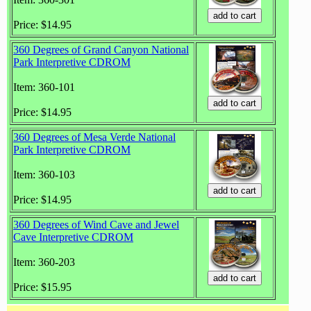
Price: $14.95
360 Degrees of Grand Canyon National
Park Interpretive CDROM
Item: 360-101
Price: $14.95
360 Degrees of Mesa Verde National
Park Interpretive CDROM
Item: 360-103
Price: $14.95
360 Degrees of Wind Cave and Jewel
Cave Interpretive CDROM
Item: 360-203
Price: $15.95