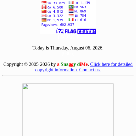
[ 500721 ]
Today is Thursday, August 06, 2026.
[0806]
Copyright © 2005-2026 by
a
Sna
gg
y d
iMe
.
Click here for detailed
copyright information.
Contact us.