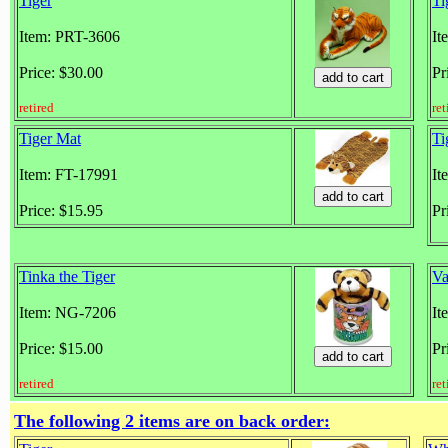
Tiger
Ti
Item: PRT-3606
It
Price: $30.00
Pr
retired
ret
Tiger Mat
Ti
Item: FT-17991
It
Price: $15.95
Pr
Tinka the Tiger
Va
Item: NG-7206
It
Price: $15.00
Pr
retired
ret
The following 2 items are on back order: