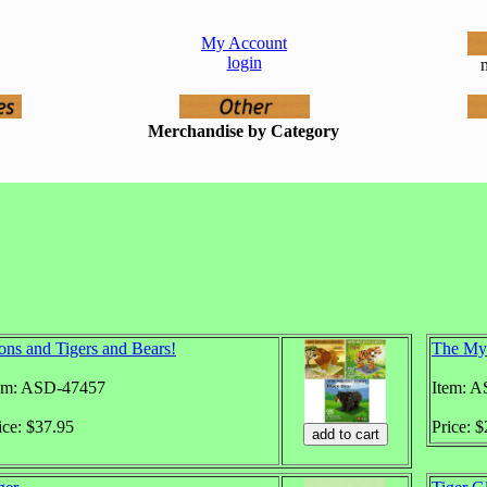
My Account
login
n
Merchandise by Category
ons and Tigers and Bears!
The Mys
em: ASD-47457
Item: 
ice: $37.95
Price: 