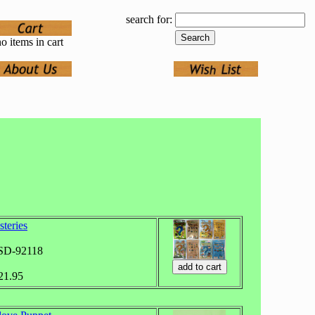
search for:
o items in cart
teries
ASD-92118
$21.95