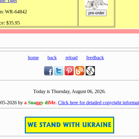
ite Tiger
em: WR-64842
ce: $35.95
home
back
reload
feedback
Today is Thursday, August 06, 2026.
[0806]
005-2026 by
a
Sna
gg
y d
iMe
.
Click here for detailed copyright informat