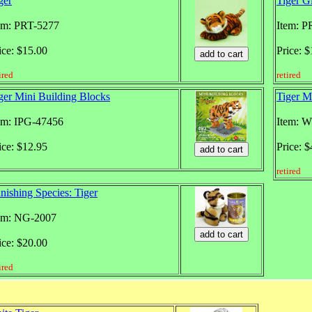
ger
Tiger G
em: PRT-5277
Item: P
ice: $15.00
Price: 
ired
retired
ger Mini Building Blocks
Tiger M
em: IPG-47456
Item: 
ice: $12.95
Price: 
retired
nishing Species: Tiger
em: NG-2007
ice: $20.00
ired