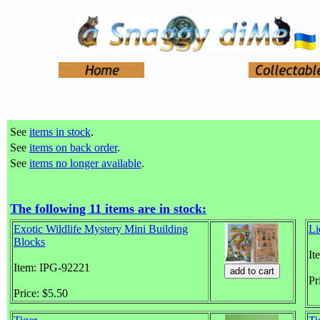
See
items in stock
.
See
items on back order
.
See
items no longer available
.
The following 11 items are in stock:
Exotic Wildlife Mystery Mini Building
Li
Blocks
It
Item: IPG-92221
Pr
Price: $5.50