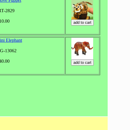
love Puppet
RT-2829
$10.00
ini Elephant
WG-13062
$40.00