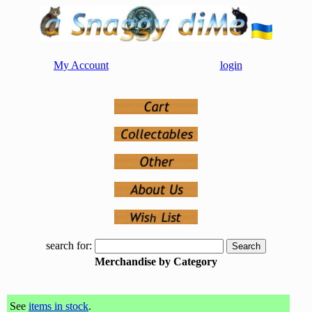
My Account
login
search for:
Merchandise by Category
See
items in stock
.