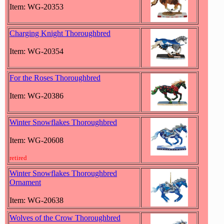
Item: WG-20353
Charging Knight Thoroughbred
Item: WG-20354
For the Roses Thoroughbred
Item: WG-20386
Winter Snowflakes Thoroughbred
Item: WG-20608
retired
Winter Snowflakes Thoroughbred
Ornament
Item: WG-20638
Wolves of the Crow Thoroughbred