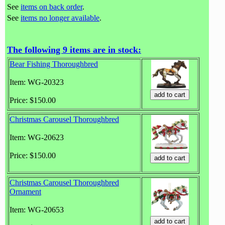
See
items on back order
.
See
items no longer available
.
The following 9 items are in stock:
Bear Fishing Thoroughbred
Item: WG-20323
Price: $150.00
Christmas Carousel Thoroughbred
Item: WG-20623
Price: $150.00
Christmas Carousel Thoroughbred
Ornament
Item: WG-20653