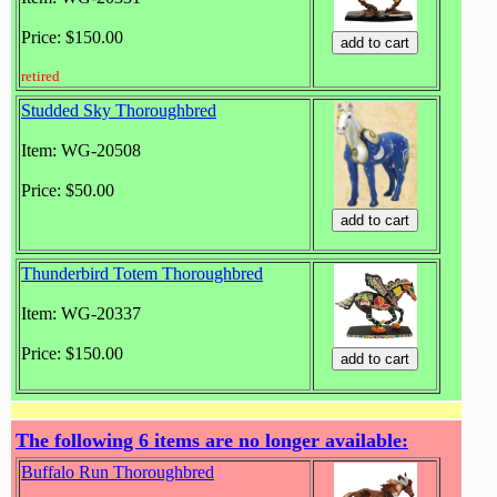
Price: $150.00
retired
Studded Sky Thoroughbred
Item: WG-20508
Price: $50.00
Thunderbird Totem Thoroughbred
Item: WG-20337
Price: $150.00
The following 6 items are no longer available:
Buffalo Run Thoroughbred