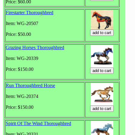
Price: $60.00
Firestarter Thoroughbred
Item: WG-20507
Price: $50.00
Grazing Horses Thoroughbred
Item: WG-20339
Price: $150.00
Run Thoroughbred Horse
Item: WG-20374
Price: $150.00
Spirit Of The Wind Thoroughbred
Item: WG-20331