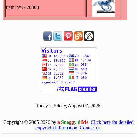
Item: WG-20368
[ 504148 ]
Today is Friday, August 07, 2026.
[0807]
Copyright © 2005-2026 by
a
Sna
gg
y d
iMe
.
Click here for detailed
copyright information.
Contact us.