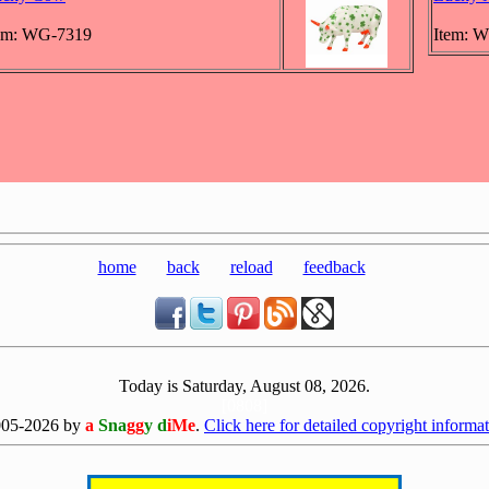
em: WG-7319
Item: 
home
back
reload
feedback
Today is Saturday, August 08, 2026.
[0808]
005-2026 by
a
Sna
gg
y d
iMe
.
Click here for detailed copyright informat