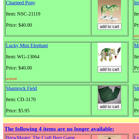
Charmed Pony
Ir
Item: NSC-21119
It
Price: $40.00
Pr
ret
Lucky Mini Elephant
Mi
Item: WG-13064
It
Price: $40.00
Pr
retired
Shamrock Field
Sh
Item: CD-3170
It
Price: $5.95
Pr
The following 4 items are no longer available:
BrewMaster: The Craft Beer Game
L