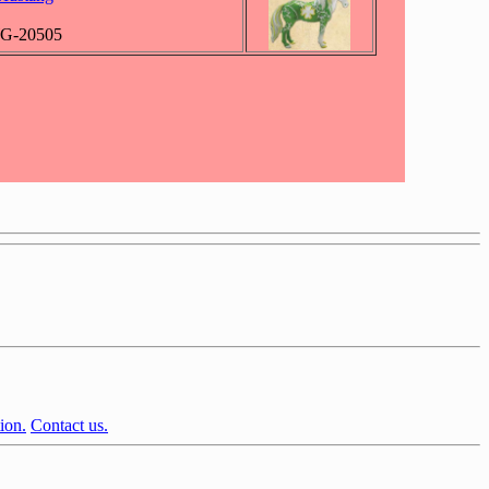
WG-20505
ion.
Contact us.