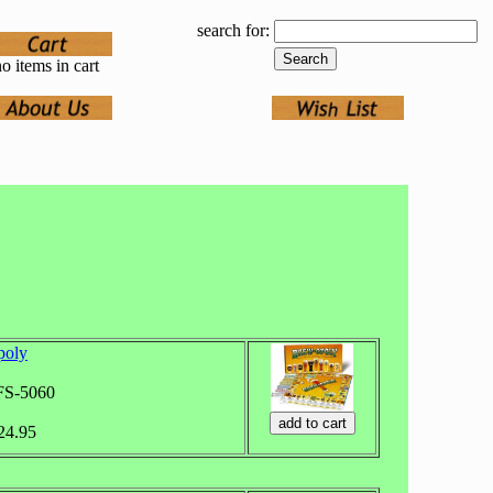
search for:
o items in cart
poly
FS-5060
$24.95