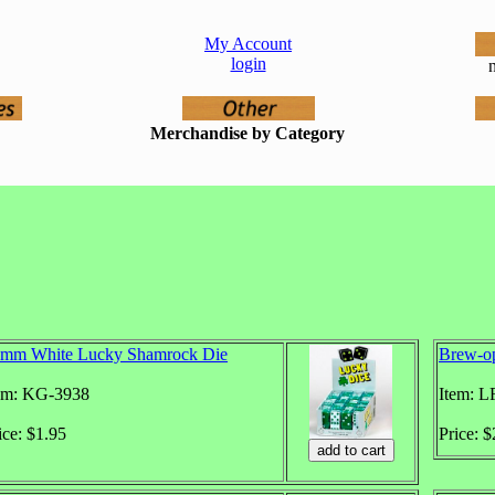
My Account
login
n
Merchandise by Category
mm White Lucky Shamrock Die
Brew-o
em: KG-3938
Item: L
ice: $1.95
Price: 