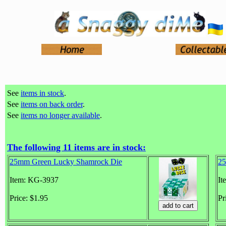
See
items in stock
.
See
items on back order
.
See
items no longer available
.
The following 11 items are in stock:
25mm Green Lucky Shamrock Die
25
Item: KG-3937
It
Price: $1.95
Pr