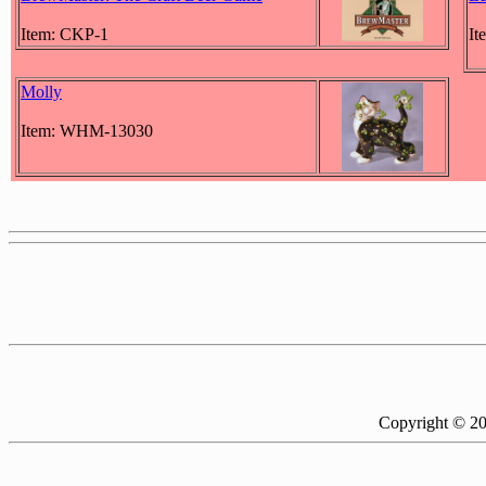
Item: CKP-1
It
Molly
Item: WHM-13030
Copyright © 2