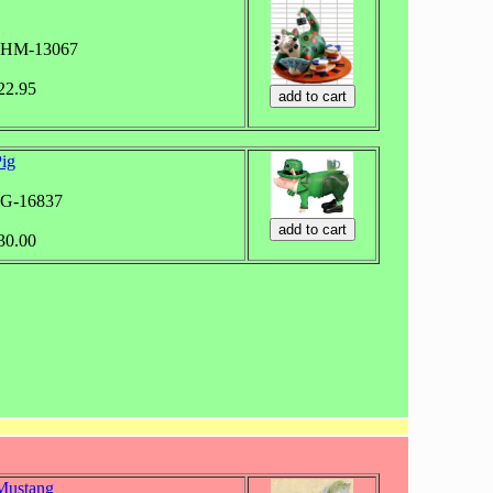
WHM-13067
$22.95
ig
WG-16837
$30.00
Mustang