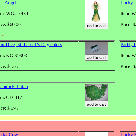
ish Angel
Lucky
em: WG-17930
Item: 
ice: $60.00
Price: 
ired
ni-Dice, St. Patrick's Day colors
Paddy P
em: KG-99903
Item: 
ice: $1.65
Price: 
amrock Tartan
em: CD-3171
ice: $5.95
ucky Cow
Lucky 