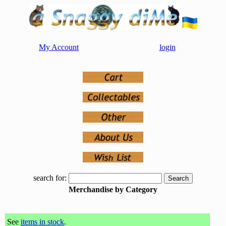
My Account
login
search for:
Merchandise by Category
See
items in stock
.