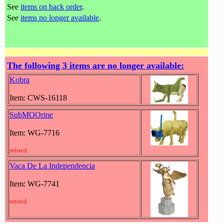
See
items on back order
.
See
items no longer available
.
The following 3 items are no longer available:
Kobra
Item: CWS-16118
SubMOOrine
Item: WG-7716
retired
Vaca De La Independencia
Item: WG-7741
retired