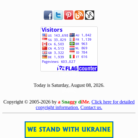
[ 504330 ]
Today is Saturday, August 08, 2026.
[0808]
Copyright © 2005-2026 by
a
Sna
gg
y d
iMe
.
Click here for detailed
copyright information.
Contact us.