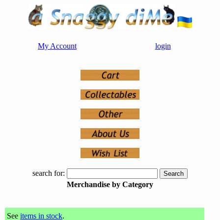
My Account
login
search for:
Merchandise by Category
See
items in stock
.