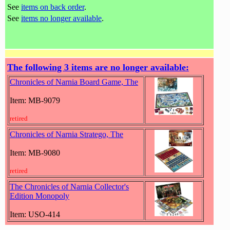
See
items on back order
.
See
items no longer available
.
The following 3 items are no longer available:
Chronicles of Narnia Board Game, The
Item: MB-9079
retired
Chronicles of Narnia Stratego, The
Item: MB-9080
retired
The Chronicles of Narnia Collector's
Edition Monopoly
Item: USO-414