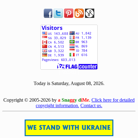
[ 502701 ]
Today is Saturday, August 08, 2026.
[0808]
Copyright © 2005-2026 by
a
Sna
gg
y d
iMe
.
Click here for detailed
copyright information.
Contact us.