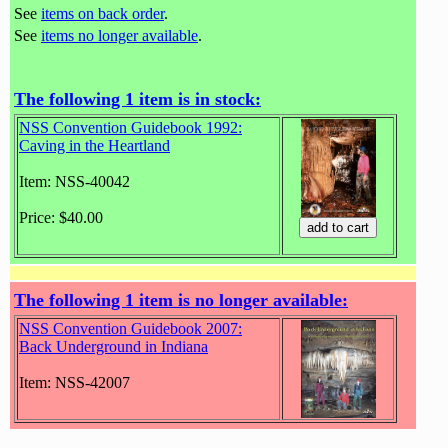
See
items on back order
.
See
items no longer available
.
The following 1 item is in stock:
NSS Convention Guidebook 1992:
Caving in the Heartland
Item: NSS-40042
Price: $40.00
The following 1 item is no longer available:
NSS Convention Guidebook 2007:
Back Underground in Indiana
Item: NSS-42007