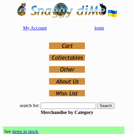
My Account
login
search for:
Merchandise by Category
See
items in stock
.