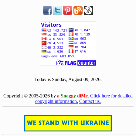
[ 501024 ]
Today is Sunday, August 09, 2026.
[0809]
Copyright © 2005-2026 by
a
Sna
gg
y d
iMe
.
Click here for detailed
copyright information.
Contact us.