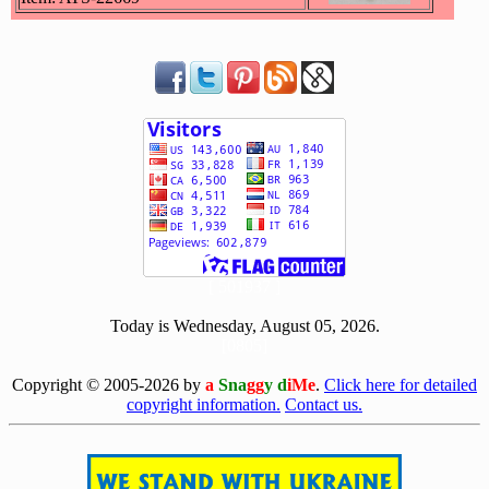
[ 501937 ]
Today is Wednesday, August 05, 2026.
[0805]
Copyright © 2005-2026 by
a
Sna
gg
y d
iMe
.
Click here for detailed
copyright information.
Contact us.