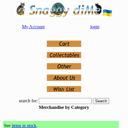
My Account
login
search for:
Merchandise by Category
See
items in stock
.