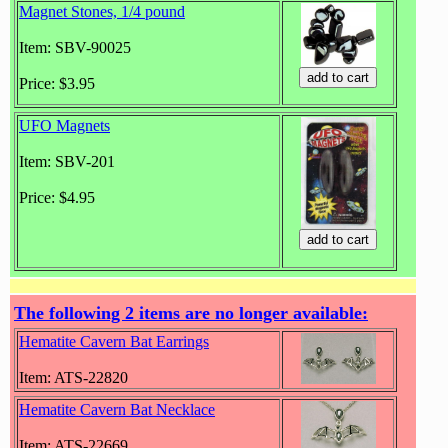
Magnet Stones, 1/4 pound
Item: SBV-90025
Price: $3.95
UFO Magnets
Item: SBV-201
Price: $4.95
The following 2 items are no longer available:
Hematite Cavern Bat Earrings
Item: ATS-22820
Hematite Cavern Bat Necklace
Item: ATS-22669