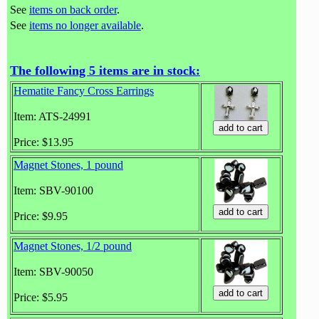
See
items on back order
.
See
items no longer available
.
The following 5 items are in stock:
Hematite Fancy Cross Earrings
Item: ATS-24991
Price: $13.95
Magnet Stones, 1 pound
Item: SBV-90100
Price: $9.95
Magnet Stones, 1/2 pound
Item: SBV-90050
Price: $5.95