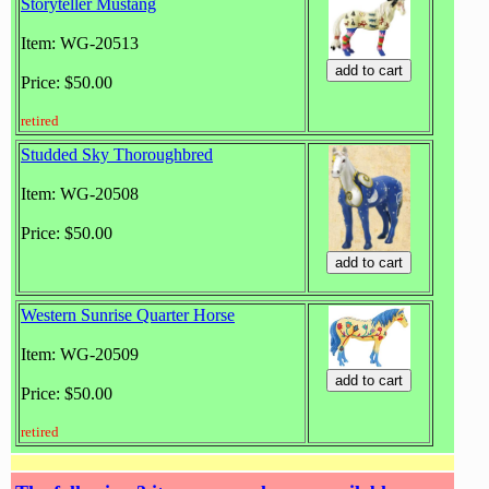
Storyteller Mustang
Item: WG-20513
Price: $50.00
retired
Studded Sky Thoroughbred
Item: WG-20508
Price: $50.00
Western Sunrise Quarter Horse
Item: WG-20509
Price: $50.00
retired