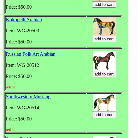
Price: $50.00
Kokopelli Arabian
Item: WG-20503
Price: $50.00
Russian Folk Art Arabian
Item: WG-20512
Price: $50.00
retired
Southwestern Mustang
Item: WG-20514
Price: $50.00
retired