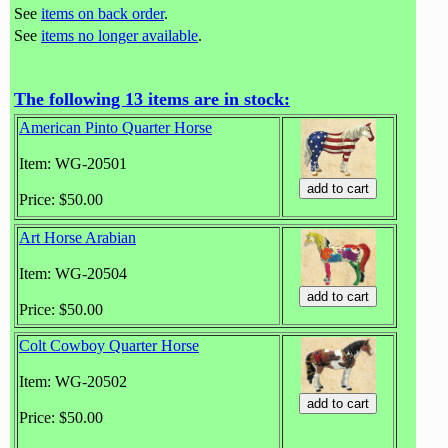
See
items on back order
.
See
items no longer available
.
The following 13 items are in stock:
American Pinto Quarter Horse
Item: WG-20501
Price: $50.00
Art Horse Arabian
Item: WG-20504
Price: $50.00
Colt Cowboy Quarter Horse
Item: WG-20502
Price: $50.00