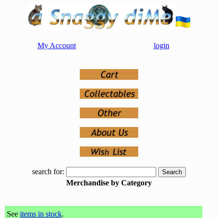
My Account
login
search for:
Merchandise by Category
See
items in stock
.