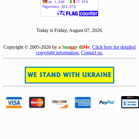
[ 504083 ]
Today is Friday, August 07, 2026.
[0807]
Copyright © 2005-2026 by
a
Sna
gg
y d
iMe
.
Click here for detailed
copyright information.
Contact us.