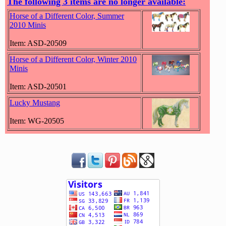
The following 3 items are no longer available:
Horse of a Different Color, Summer
2010 Minis
Item: ASD-20509
Horse of a Different Color, Winter 2010
Minis
Item: ASD-20501
Lucky Mustang
Item: WG-20505