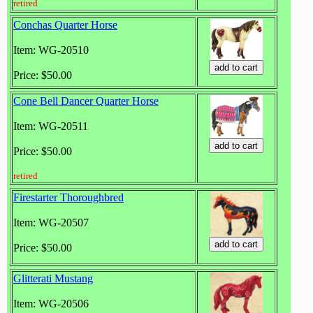
retired
Conchas Quarter Horse
Item: WG-20510
Price: $50.00
Cone Bell Dancer Quarter Horse
Item: WG-20511
Price: $50.00
retired
Firestarter Thoroughbred
Item: WG-20507
Price: $50.00
Glitterati Mustang
Item: WG-20506