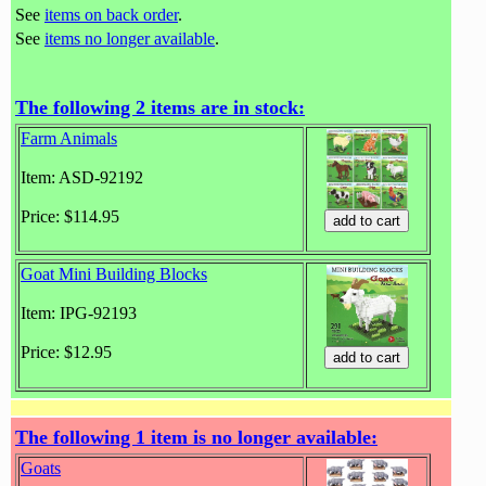
See
items on back order
.
See
items no longer available
.
The following 2 items are in stock:
Farm Animals
Item: ASD-92192
Price: $114.95
Goat Mini Building Blocks
Item: IPG-92193
Price: $12.95
The following 1 item is no longer available:
Goats