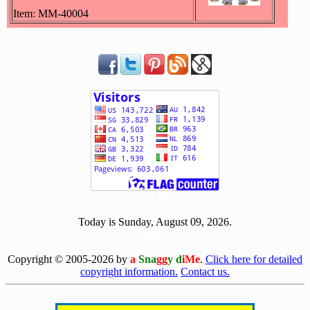
Item: MM-40004
[ 501289 ]
Today is Sunday, August 09, 2026.
[0809]
Copyright © 2005-2026 by
a
Sna
gg
y d
iMe
.
Click here for detailed
copyright information.
Contact us.