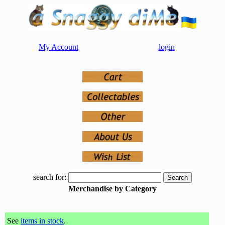
My Account
login
search for:
Merchandise by Category
See
items in stock
.