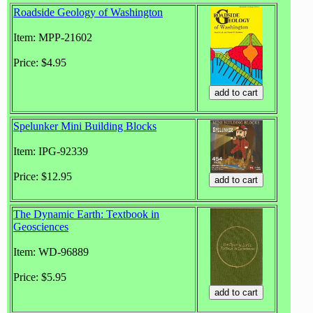
Roadside Geology of Washington
Item: MPP-21602
Price: $4.95
Spelunker Mini Building Blocks
Item: IPG-92339
Price: $12.95
The Dynamic Earth: Textbook in
Geosciences
Item: WD-96889
Price: $5.95