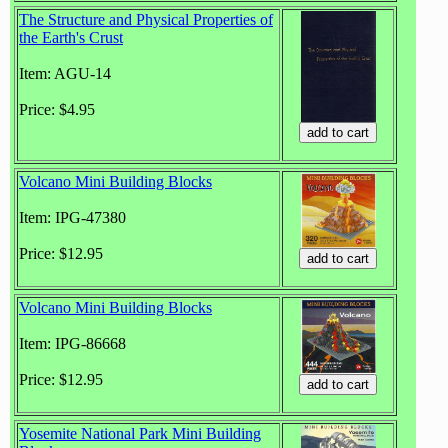
The Structure and Physical Properties of
the Earth's Crust
Item: AGU-14
Price: $4.95
Volcano Mini Building Blocks
Item: IPG-47380
Price: $12.95
Volcano Mini Building Blocks
Item: IPG-86668
Price: $12.95
Yosemite National Park Mini Building