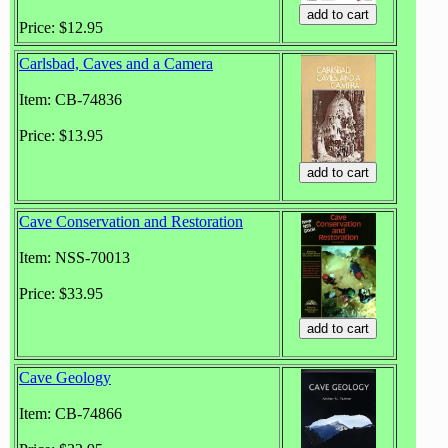
Price: $12.95
Carlsbad, Caves and a Camera
Item: CB-74836
Price: $13.95
Cave Conservation and Restoration
Item: NSS-70013
Price: $33.95
Cave Geology
Item: CB-74866