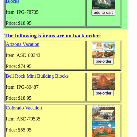
Blocks
Item: IPG-78735
Price: $18.95
The following 5 items are on back order:
Arizona Vacation
Item: ASD-80343
Price: $74.95
Bell Rock Mini Building Blocks
Item: IPG-80487
Price: $18.95
Colorado Vacation
Item: ASD-79535
Price: $55.95