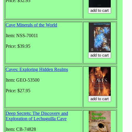
Price: $32.95
Cave Minerals of the World
Item: NSS-70011
Price: $39.95
Caves: Exploring Hidden Realms
Item: GEO-53500
Price: $27.95
Deep Secrets: The Discovery and
Exploration of Lechuguilla Cave
Item: CB-74828