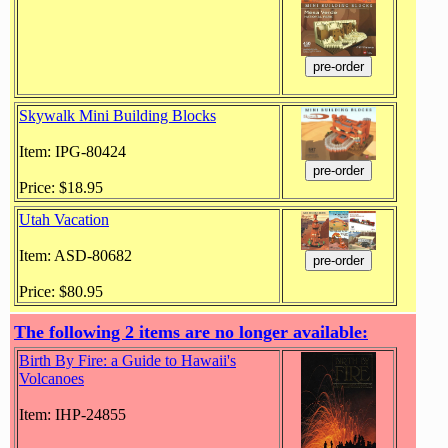
Skywalk Mini Building Blocks
Item: IPG-80424
Price: $18.95
Utah Vacation
Item: ASD-80682
Price: $80.95
The following 2 items are no longer available:
Birth By Fire: a Guide to Hawaii's
Volcanoes
Item: IHP-24855