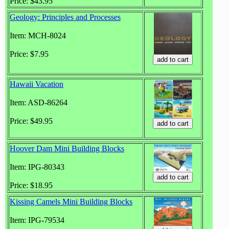
Price: $43.95
Geology: Principles and Processes
Item: MCH-8024
Price: $7.95
Hawaii Vacation
Item: ASD-86264
Price: $49.95
Hoover Dam Mini Building Blocks
Item: IPG-80343
Price: $18.95
Kissing Camels Mini Building Blocks
Item: IPG-79534