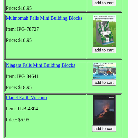
Price: $18.95
Multnomah Falls Mini Building Blocks
Item: IPG-78727
Price: $18.95
Niagara Falls Mini Building Blocks
Item: IPG-84641
Price: $18.95
Planet Earth Volcano
Item: TLB-4304
Price: $5.95