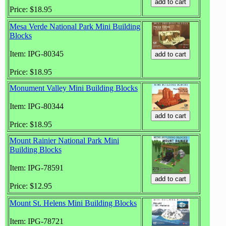
Price: $18.95
Mesa Verde National Park Mini Building
Blocks
Item: IPG-80345
Price: $18.95
Monument Valley Mini Building Blocks
Item: IPG-80344
Price: $18.95
Mount Rainier National Park Mini
Building Blocks
Item: IPG-78591
Price: $12.95
Mount St. Helens Mini Building Blocks
Item: IPG-78721