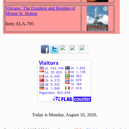
Volcano: The Eruption and Healing of
Mount St. Helens
Item: ALA-795
[ 511374 ]
Today is Monday, August 10, 2026.
[0810]