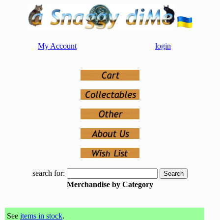
My Account
login
search for:
Merchandise by Category
See
items in stock
.