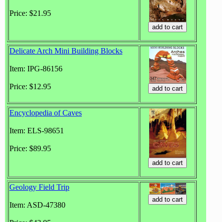
Price: $21.95
Delicate Arch Mini Building Blocks
Item: IPG-86156
Price: $12.95
Encyclopedia of Caves
Item: ELS-98651
Price: $89.95
Geology Field Trip
Item: ASD-47380