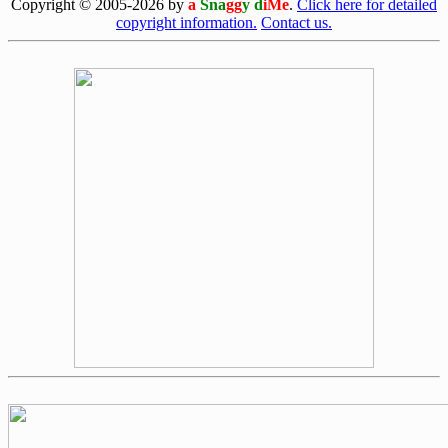
Copyright © 2005-2026 by
a
Sna
gg
y d
iMe
.
Click here for detailed
copyright information.
Contact us.