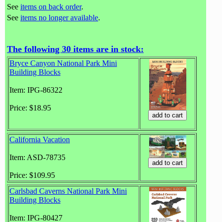
See
items on back order
.
See
items no longer available
.
The following 30 items are in stock:
Bryce Canyon National Park Mini
Building Blocks
Item: IPG-86322
Price: $18.95
California Vacation
Item: ASD-78735
Price: $109.95
Carlsbad Caverns National Park Mini
Building Blocks
Item: IPG-80427