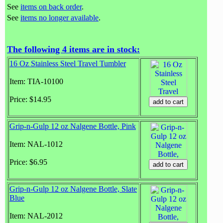
See
items on back order
.
See
items no longer available
.
The following 4 items are in stock:
16 Oz Stainless Steel Travel Tumbler
Item: TIA-10100
Price: $14.95
Grip-n-Gulp 12 oz Nalgene Bottle, Pink
Item: NAL-1012
Price: $6.95
Grip-n-Gulp 12 oz Nalgene Bottle, Slate
Blue
Item: NAL-2012