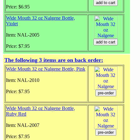
Price: $6.95
Wide Mouth 32 oz Nalgene Bottle,
Violet
Item: NAL-2005
Price: $7.95
The following 3 items are on back order:
Wide Mouth 32 oz Nalgene Bottle, Pink
Item: NAL-2010
Price: $7.95
Wide Mouth 32 oz Nalgene Bottle,
Ruby Red
Item: NAL-2007
Price: $7.95