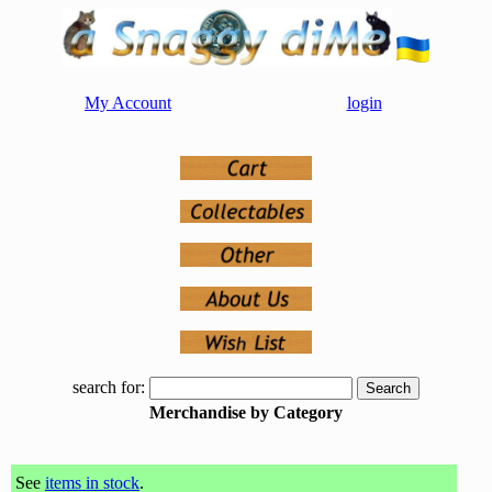
My Account
login
search for:
Merchandise by Category
See
items in stock
.