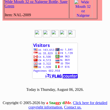
Wide Mouth 32 oz Nalgene Bottle, Sage
Green
Item: NAL-2009
[ 503693 ]
Today is Thursday, August 06, 2026.
[0806]
Copyright © 2005-2026 by
a
Sna
gg
y d
iMe
.
Click here for detailed
copyright information.
Contact us.