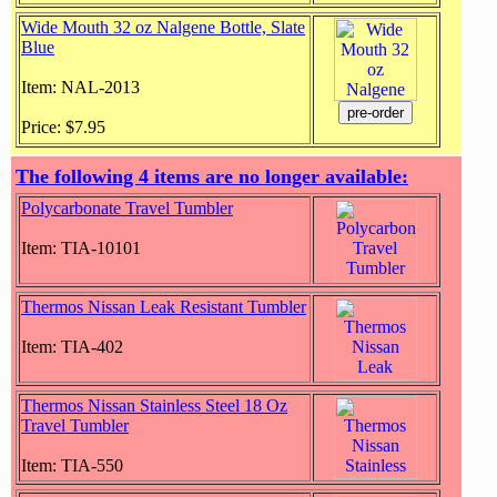
Wide Mouth 32 oz Nalgene Bottle, Slate
Blue
Item: NAL-2013
Price: $7.95
The following 4 items are no longer available:
Polycarbonate Travel Tumbler
Item: TIA-10101
Thermos Nissan Leak Resistant Tumbler
Item: TIA-402
Thermos Nissan Stainless Steel 18 Oz
Travel Tumbler
Item: TIA-550