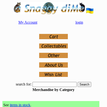
My Account
login
search for:
Merchandise by Category
See
items in stock
.