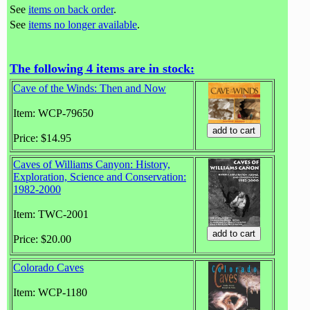
See
items on back order
.
See
items no longer available
.
The following 4 items are in stock:
Cave of the Winds: Then and Now
Item: WCP-79650
Price: $14.95
Caves of Williams Canyon: History,
Exploration, Science and Conservation:
1982-2000
Item: TWC-2001
Price: $20.00
Colorado Caves
Item: WCP-1180