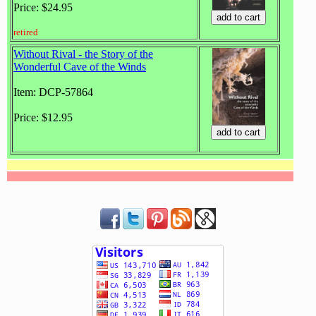
Price: $24.95
retired
Without Rival - the Story of the
Wonderful Cave of the Winds
Item: DCP-57864
Price: $12.95