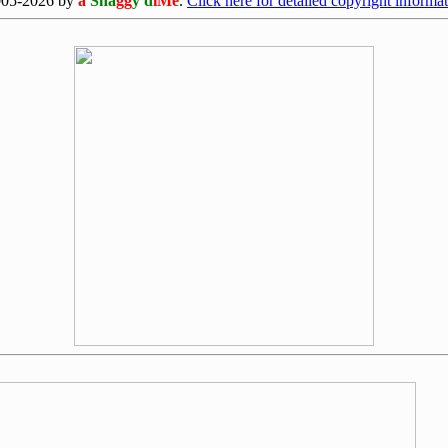
005-2026 by
a
Sna
gg
y d
iMe
.
Click here for detailed copyright informat