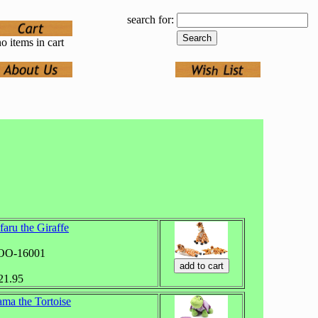
search for:
o items in cart
faru the Giraffe
ZOO-16001
$21.95
ma the Tortoise