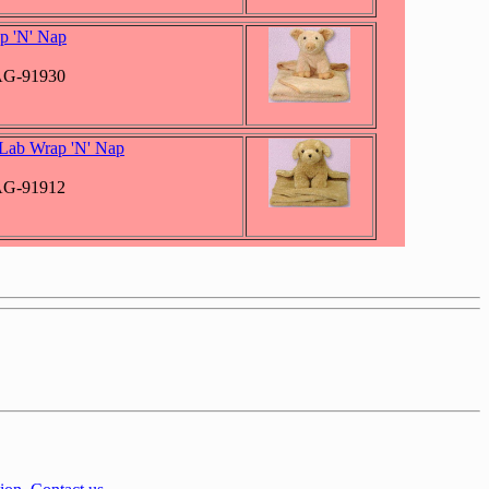
p 'N' Nap
JAG-91930
Lab Wrap 'N' Nap
JAG-91912