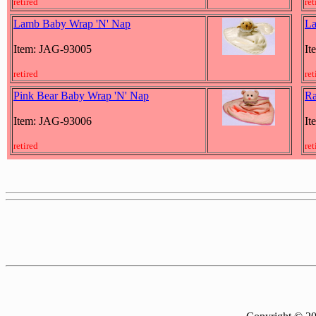
retired
ret
Lamb Baby Wrap 'N' Nap
La
Item: JAG-93005
It
retired
ret
Pink Bear Baby Wrap 'N' Nap
Ra
Item: JAG-93006
It
retired
ret