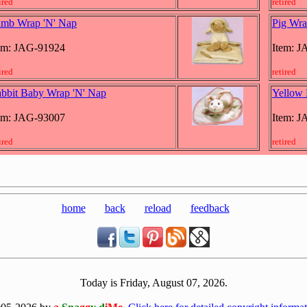
ired
retired
mb Wrap 'N' Nap
Pig Wra
em: JAG-91924
Item: 
ired
retired
bbit Baby Wrap 'N' Nap
Yellow 
em: JAG-93007
Item: 
ired
retired
home
back
reload
feedback
Today is Friday, August 07, 2026.
[0807]