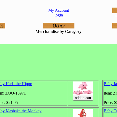
My Account
login
n
Merchandise by Category
by Hada the Hippo
Baby Ja
em: ZOO-15971
Item: 
ice: $21.95
Price: 
by Mashaka the Monkey
Baby Ta