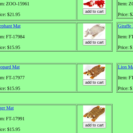
em: ZOO-15961
Item: 
ice: $21.95
Price: 
ephant Mat
Giraffe
em: FT-17984
Item: F
ice: $15.95
Price: 
opard Mat
Lion M
em: FT-17977
Item: F
ice: $15.95
Price: 
ger Mat
em: FT-17991
ice: $15.95