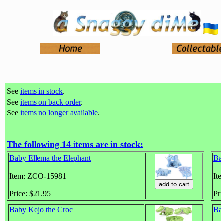
See
items in stock
.
See
items on back order
.
See
items no longer available
.
The following 14 items are in stock:
Baby Ellema the Elephant
Ba
Item: ZOO-15981
It
Price: $21.95
Pr
Baby Kojo the Croc
Ba