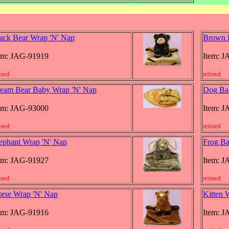
ack Bear Wrap 'N' Nap
Brown 
em: JAG-91919
Item: 
ired
retired
eam Bear Baby Wrap 'N' Nap
Dog Ba
em: JAG-93000
Item: 
ired
retired
ephant Wrap 'N' Nap
Frog Ba
em: JAG-91927
Item: 
ired
retired
rse Wrap 'N' Nap
Kitten 
em: JAG-91916
Item: 