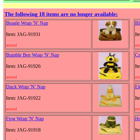
The following 18 items are no longer available:
Beagle Wrap 'N' Nap
Bl
Item: JAG-91931
It
retired
ret
Bumble Bee Wrap 'N' Nap
Cr
Item: JAG-91926
It
retired
ret
Duck Wrap 'N' Nap
El
Item: JAG-91922
It
retired
ret
Frog Wrap 'N' Nap
Ho
Item: JAG-91918
It