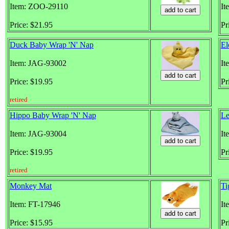
Item: ZOO-29110
It
Price: $21.95
Pr
Duck Baby Wrap 'N' Nap
El
Item: JAG-93002
It
Price: $19.95
Pr
retired
Hippo Baby Wrap 'N' Nap
Le
Item: JAG-93004
It
Price: $19.95
Pr
retired
Monkey Mat
Ti
Item: FT-17946
It
Price: $15.95
Pr