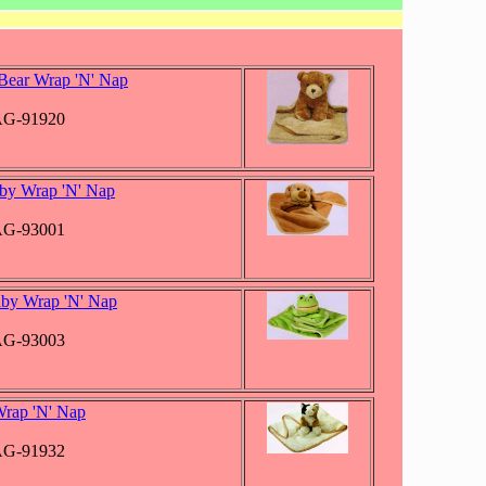
Bear Wrap 'N' Nap
JAG-91920
by Wrap 'N' Nap
JAG-93001
by Wrap 'N' Nap
JAG-93003
Wrap 'N' Nap
JAG-91932