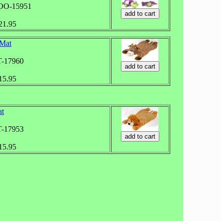
ZOO-15951
$21.95
 Mat
T-17960
$15.95
at
T-17953
$15.95