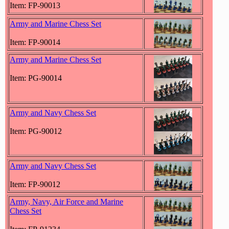
Item: FP-90013
Army and Marine Chess Set
Item: FP-90014
Army and Marine Chess Set
Item: PG-90014
Army and Navy Chess Set
Item: PG-90012
Army and Navy Chess Set
Item: FP-90012
Army, Navy, Air Force and Marine
Chess Set