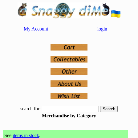
My Account
login
search for:
Merchandise by Category
See
items in stock
.