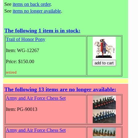
See
items on back order
.
See
items no longer available
.
The following 1 item is in stock:
Trail of Honor Pony
Item: WG-12267
Price: $150.00
retired
The following 13 items are no longer available:
Army and Air Force Chess Set
Item: PG-90013
Army and Air Force Chess Set