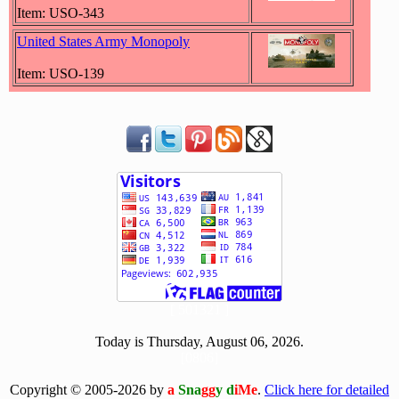
Item: USO-343
United States Army Monopoly
Item: USO-139
[ 501321 ]
Today is Thursday, August 06, 2026.
[0806]
Copyright © 2005-2026 by
a
Sna
gg
y d
iMe
.
Click here for detailed