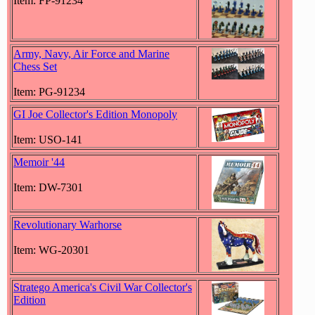
Item: FP-91234
Army, Navy, Air Force and Marine
Chess Set
Item: PG-91234
GI Joe Collector's Edition Monopoly
Item: USO-141
Memoir '44
Item: DW-7301
Revolutionary Warhorse
Item: WG-20301
Stratego America's Civil War Collector's
Edition