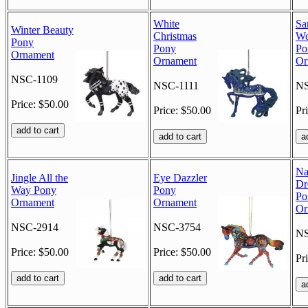
White
Sa
Winter Beauty
Christmas
Wo
Pony
Pony
Po
Ornament
Ornament
Or
NSC-1109
NSC-1111
NS
Price: $50.00
Price: $50.00
Pr
Na
Jingle All the
Eye Dazzler
Dr
Way Pony
Pony
Po
Ornament
Ornament
Or
NSC-2914
NSC-3754
NS
Price: $50.00
Price: $50.00
Pr