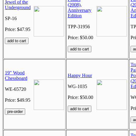
Jewel of the
(2008),
(2
Underground
Anniversary
An
Edition
Ed
SP-16
TPP-31956
TP
Price: $47.95
Price: $50.00
Pr
Tra
Pa
19" Wood
Happy Hour
Po
Chessboard
(2
WG-1035
Ed
WE-65720
Price: $50.00
W
Price: $49.95
Pr
Tra