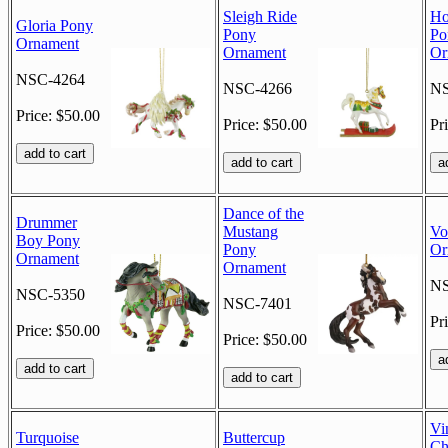
Sleigh Ride
Ho
Gloria Pony
Pony
Po
Ornament
Ornament
Or
NSC-4264
NSC-4266
NS
Price: $50.00
Price: $50.00
Pr
Dance of the
Drummer
Mustang
Vo
Boy Pony
Pony
Or
Ornament
Ornament
NS
NSC-5350
NSC-7401
Pr
Price: $50.00
Price: $50.00
Vi
Turquoise
Buttercup
Ch