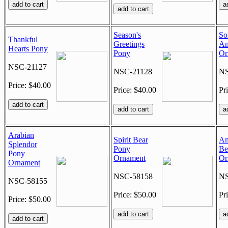
Season's
So
Thankful
Greetings
An
Hearts Pony
Pony
Or
NSC-21127
NSC-21128
NS
Price: $40.00
Price: $40.00
Pr
Arabian
Spirit Bear
Am
Splendor
Pony
Be
Pony
Ornament
Or
Ornament
NSC-58158
NS
NSC-58155
Price: $50.00
Pr
Price: $50.00