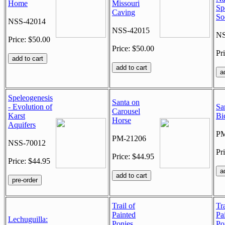
Home
Missouri
Sp
Caving
So
NSS-42014
NSS-42015
NS
Price: $50.00
Price: $50.00
Pr
Speleogenesis
Santa on
- Evolution of
Sa
Carousel
Karst
Bi
Horse
Aquifers
PM
PM-21206
NSS-70012
Pr
Price: $44.95
Price: $44.95
Trail of
Tra
Painted
Pa
Lechuguilla:
Ponies
Po