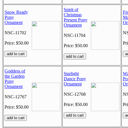
Spirit of
Snow Ready
Fr
Christmas
Pony
Ma
Present Pony
Ornament
Or
Ornament
NSC-11702
NS
NSC-11704
Price: $50.00
Pr
Price: $50.00
Goddess of
Starlight
Wa
the Garden
Dance Pony
Po
Pony
Ornament
Or
Ornament
NSC-12768
NS
NSC-12767
Price: $50.00
Pr
Price: $50.00