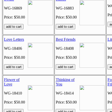
WG
WG-16869
WG-16883
Pr
Price: $50.00
Price: $50.00
Love Letters
Best Friends
Li
WG-18406
WG-18408
WG
Price: $50.00
Price: $50.00
Pr
Flower of
Thinking of
Fo
Love
You
Fr
WG-18410
WG-18414
WG
Price: $50.00
Price: $50.00
Pr