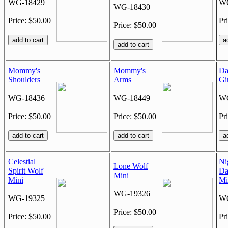
WG-18429
WG
WG-18430
Price: $50.00
Pr
Price: $50.00
Mommy's
Mommy's
Da
Shoulders
Arms
Gi
WG-18436
WG-18449
WG
Price: $50.00
Price: $50.00
Pr
Celestial
Ni
Lone Wolf
Spirit Wolf
Da
Mini
Mini
Mi
WG-19326
WG-19325
WG
Price: $50.00
Price: $50.00
Pr