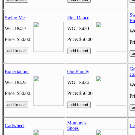
Sw
Swing Me
First Dance
Em
WG-18417
WG-18420
WG
Price: $50.00
Price: $50.00
Pr
Gr
Expectations
Our Family
C
WG-18422
WG-18424
WG
Price: $50.00
Price: $50.00
Pr
Mommy's
Cartwheel
Le
Shoes