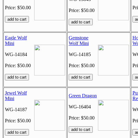
Price: $50.00
Pr
Price: $50.00
Eagle Wolf
Gemstone
Ho
Mini
Wolf Mini
Wo
WG-14184
WG-14185
WG
Price: $50.00
Price: $50.00
Pr
Jewel Wolf
Pu
Green Dragon
Mini
Re
WG-16404
WG-14187
WG
Price: $50.00
Price: $50.00
Pr