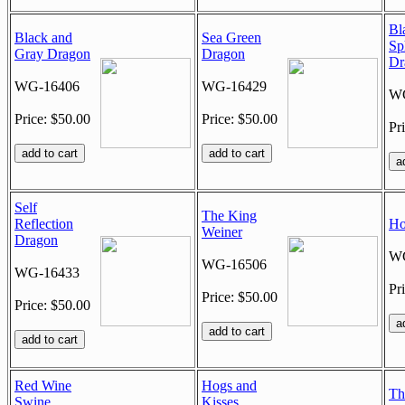
Bl
Black and
Sea Green
Sp
Gray Dragon
Dragon
Dr
WG-16406
WG-16429
WG
Price: $50.00
Price: $50.00
Pr
Self
The King
Reflection
Ho
Weiner
Dragon
WG
WG-16506
WG-16433
Pr
Price: $50.00
Price: $50.00
Red Wine
Hogs and
Th
Swine
Kisses