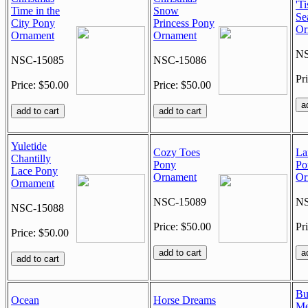
'Ti
Time in the
Snow
Se
City Pony
Princess Pony
Or
Ornament
Ornament
NS
NSC-15085
NSC-15086
Pr
Price: $50.00
Price: $50.00
Yuletide
Cozy Toes
La
Chantilly
Pony
Po
Lace Pony
Ornament
Or
Ornament
NSC-15089
NS
NSC-15088
Price: $50.00
Pr
Price: $50.00
Bu
Ocean
Horse Dreams
Me