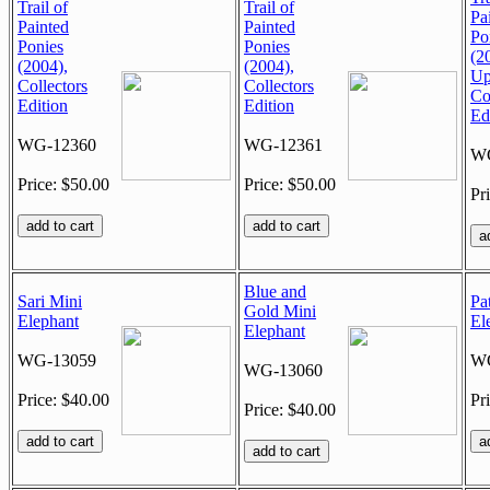
Trail of
Trail of
Pa
Painted
Painted
Po
Ponies
Ponies
(2
(2004),
(2004),
Up
Collectors
Collectors
Co
Edition
Edition
Ed
WG-12360
WG-12361
WG
Price: $50.00
Price: $50.00
Pr
Blue and
Sari Mini
Pa
Gold Mini
Elephant
El
Elephant
WG-13059
WG
WG-13060
Price: $40.00
Pr
Price: $40.00