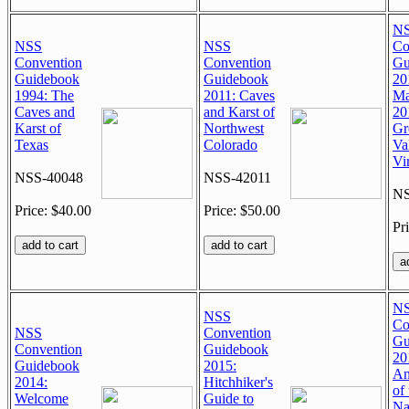
N
NSS
NSS
Co
Convention
Convention
Gu
Guidebook
Guidebook
20
1994: The
2011: Caves
Ma
Caves and
and Karst of
20
Karst of
Northwest
Gr
Texas
Colorado
Va
Vi
NSS-40048
NSS-42011
NS
Price: $40.00
Price: $50.00
Pr
N
NSS
Co
NSS
Convention
Gu
Convention
Guidebook
20
Guidebook
2015:
An
2014:
Hitchhiker's
of 
Welcome
Guide to
Na