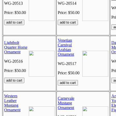
WG-20513
WG-20514
WG
Price: $50.00
Price: $50.00
Pr
Venetian
Lightbolt
Da
Carnival
Quarter Horse
Mu
Arabian
Ornament
Or
Ornament
WG-20516
WG
WG-20517
Price: $50.00
Pr
Price: $50.00
Western
Ar
Carnevale
Leather
Yo
Mustang
Mustang
El
Ornament
Ornament
Fi