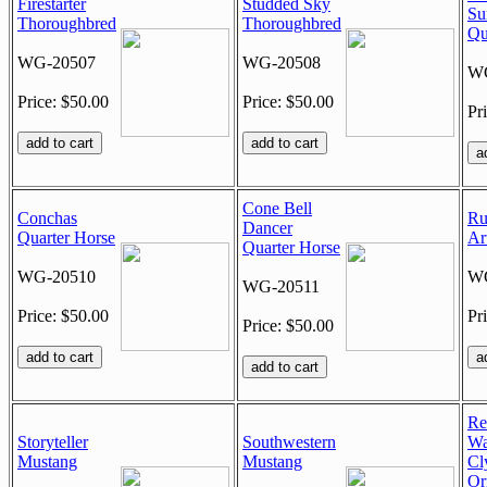
Firestarter
Studded Sky
Su
Thoroughbred
Thoroughbred
Qu
WG-20507
WG-20508
WG
Price: $50.00
Price: $50.00
Pr
Cone Bell
Conchas
Ru
Dancer
Quarter Horse
Ar
Quarter Horse
WG-20510
WG
WG-20511
Price: $50.00
Pr
Price: $50.00
Re
Storyteller
Southwestern
Wa
Mustang
Mustang
Cl
Or