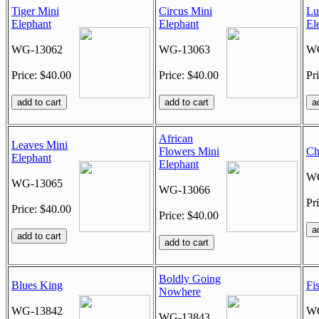
Tiger Mini
Circus Mini
Lu
Elephant
Elephant
El
WG-13062
WG-13063
WG
Price: $40.00
Price: $40.00
Pr
African
Leaves Mini
Flowers Mini
Ch
Elephant
Elephant
WG
WG-13065
WG-13066
Pr
Price: $40.00
Price: $40.00
Boldly Going
Blues King
Fi
Nowhere
WG-13842
WG
WG-13843