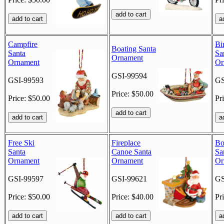
Campfire
Bi
Boating Santa
Santa
Sa
Ornament
Ornament
Or
GSI-99594
GSI-99593
GS
Price: $50.00
Price: $50.00
Pr
Free Ski
Fireplace
Bo
Santa
Canoe Santa
Sa
Ornament
Ornament
Or
GSI-99597
GSI-99621
GS
Price: $50.00
Price: $40.00
Pr