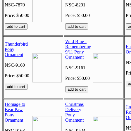
NSC-7870
NSC-8291
NS
Price: $50.00
Price: $50.00
Pr
Wild Blue -
Thunderbird
Remembering
Fu
Pony
9/11 Pony
Or
Ornament
Ornament
NS
NSC-9160
NSC-9161
Pr
Price: $50.00
Price: $50.00
Homage to
Christmas
Ji
Bear Paw
Delivery
Ro
Pony
Pony
Or
Ornament
Ornament
NS
NSC-9163
NSC-9524