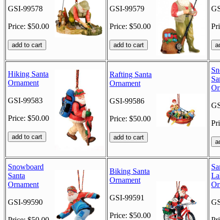
GSI-99578
GSI-99579
GS
Price: $50.00
Price: $50.00
Pr
Sn
Hiking Santa
Rafting Santa
Sa
Ornament
Ornament
Or
GSI-99583
GSI-99586
GS
Price: $50.00
Price: $50.00
Pr
Snowboard
Sa
Biking Santa
Santa
La
Ornament
Ornament
Or
GSI-99591
GSI-99590
GS
Price: $50.00
Price: $50.00
Pr