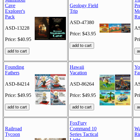
Cave
Geology Field
Pr
Explorer's
Trip
Mo
Pack
Ru
ASD-47380
ASD-13228
AS
Price: $43.95
Price: $40.95
Pr
Founding
Hawaii
Yo
Fathers
Vacation
Fa
ASD-84214
ASD-86264
AS
Price: $49.95
Price: $49.95
Pr
FoxFury
Railroad
Command 10
Wa
Tycoon
Series Tactical
Ri
Light