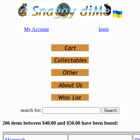
My Account
login
search for:
206 items between $40.00 and $50.00 have been found:
Mammoth
Th