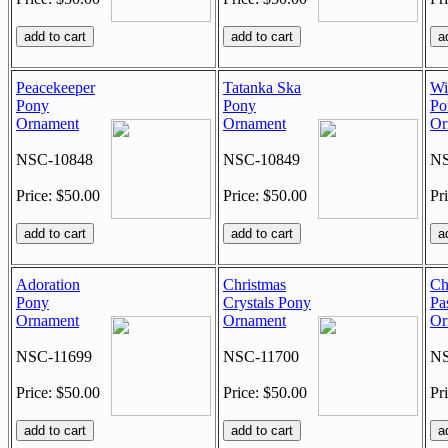
Peacekeeper
Tatanka Ska
Wi
Pony
Pony
Po
Ornament
Ornament
Or
NSC-10848
NSC-10849
NS
Price: $50.00
Price: $50.00
Pr
Adoration
Christmas
Ch
Pony
Crystals Pony
Pa
Ornament
Ornament
Or
NSC-11699
NSC-11700
NS
Price: $50.00
Price: $50.00
Pr