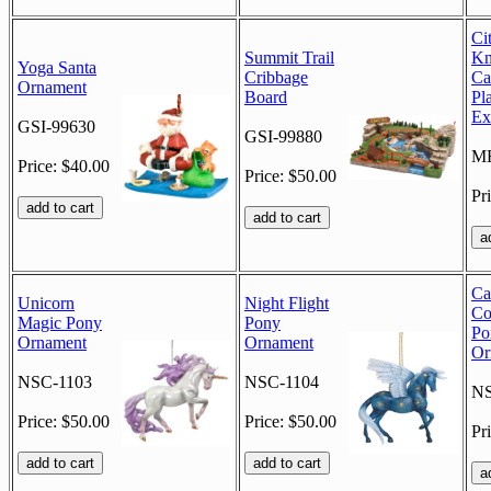
Ci
Summit Trail
Kn
Yoga Santa
Cribbage
Ca
Ornament
Board
Pl
Ex
GSI-99630
GSI-99880
M
Price: $40.00
Price: $50.00
Pr
Ca
Unicorn
Night Flight
Co
Magic Pony
Pony
Po
Ornament
Ornament
Or
NSC-1103
NSC-1104
NS
Price: $50.00
Price: $50.00
Pr