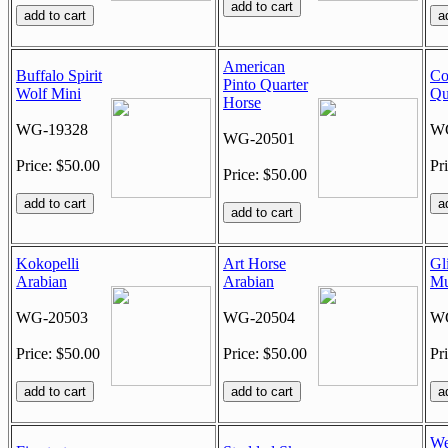
American
Buffalo Spirit
Co
Pinto Quarter
Wolf Mini
Qu
Horse
WG-19328
WG
WG-20501
Price: $50.00
Pr
Price: $50.00
Kokopelli
Art Horse
Gli
Arabian
Arabian
Mu
WG-20503
WG-20504
WG
Price: $50.00
Price: $50.00
Pr
We