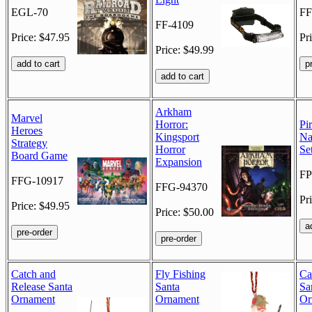
EGL-70
FF
FF-4109
Price: $47.95
Pr
Price: $49.99
Arkham
Marvel
Horror:
Pi
Heroes
Kingsport
Na
Strategy
Horror
Se
Board Game
Expansion
FP
FFG-10917
FFG-94370
Pr
Price: $49.95
Price: $50.00
Catch and
Fly Fishing
Ca
Release Santa
Santa
Sa
Ornament
Ornament
Or