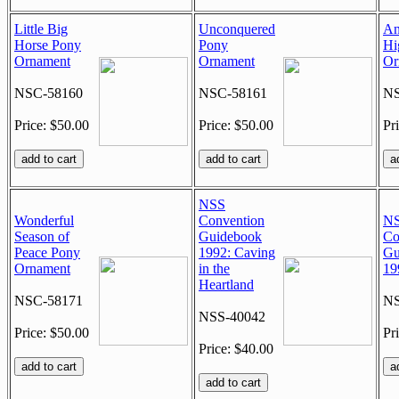
Little Big
Unconquered
An
Horse Pony
Pony
Hi
Ornament
Ornament
Or
NSC-58160
NSC-58161
NS
Price: $50.00
Price: $50.00
Pr
NSS
Wonderful
Convention
N
Season of
Guidebook
Co
Peace Pony
1992: Caving
Gu
Ornament
in the
19
Heartland
NSC-58171
NS
NSS-40042
Price: $50.00
Pr
Price: $40.00