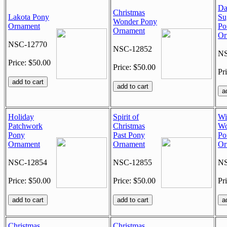
Da
Christmas
Lakota Pony
Su
Wonder Pony
Ornament
Po
Ornament
Or
NSC-12770
NSC-12852
NS
Price: $50.00
Price: $50.00
Pr
Holiday
Spirit of
Wi
Patchwork
Christmas
Wo
Pony
Past Pony
Po
Ornament
Ornament
Or
NSC-12854
NSC-12855
NS
Price: $50.00
Price: $50.00
Pr
Christmas
Christmas