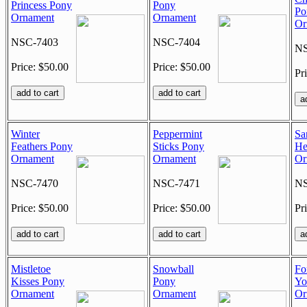
Princess Pony
Pony
Po
Ornament
Ornament
Or
NSC-7403
NSC-7404
NS
Price: $50.00
Price: $50.00
Pr
Winter
Peppermint
San
Feathers Pony
Sticks Pony
He
Ornament
Ornament
Or
NSC-7470
NSC-7471
NS
Price: $50.00
Price: $50.00
Pr
Mistletoe
Snowball
Fo
Kisses Pony
Pony
Yo
Ornament
Ornament
Or