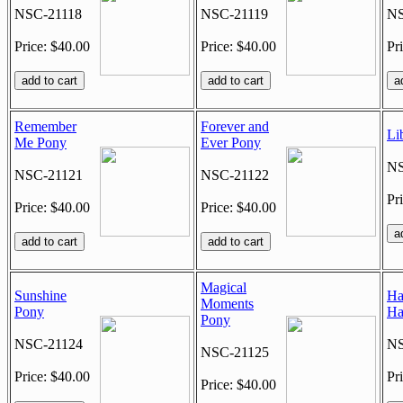
NSC-21118
NSC-21119
NS
Price: $40.00
Price: $40.00
Pr
Remember
Forever and
Li
Me Pony
Ever Pony
NS
NSC-21121
NSC-21122
Pr
Price: $40.00
Price: $40.00
Magical
Sunshine
Ha
Moments
Pony
Ha
Pony
NSC-21124
NS
NSC-21125
Price: $40.00
Pr
Price: $40.00