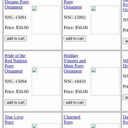
Dreams Pony
Pony
Po
Ornament
Ornament
Or
NSC-15091
NSC-15092
NS
Price: $50.00
Price: $50.00
Pr
Pride of the
Holiday
Red Nations
S'mores and
Wi
Pony
More Pony
Dr
Ornament
Ornament
NS
NSC-15094
NSC-18410
Pr
Price: $50.00
Price: $50.00
True Love
Charmed
Da
Pony
Pony
Po