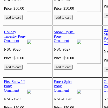
Pr
Price: $50.00
Price: $50.00
Aw
Holiday
Snow Crystal
Ma
Tapestry Pony
Pony
Po
Ornament
Ornament
Or
NSC-9526
NSC-9527
NS
Price: $50.00
Price: $50.00
Pr
First Snowfall
Forest Spirit
Go
Pony
Pony
Po
Ornament
Ornament
Or
NSC-9529
NSC-10846
NS
Price: $50.00
Price: $50.00
Pr