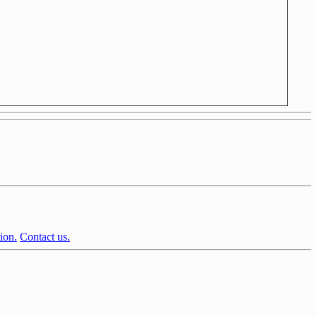
ion.
Contact us.