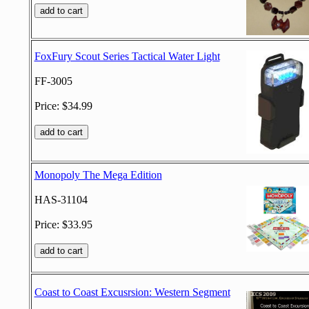
FoxFury Scout Series Tactical Water Light
FF-3005
Price: $34.99
Monopoly The Mega Edition
HAS-31104
Price: $33.95
Coast to Coast Excusrsion: Western Segment