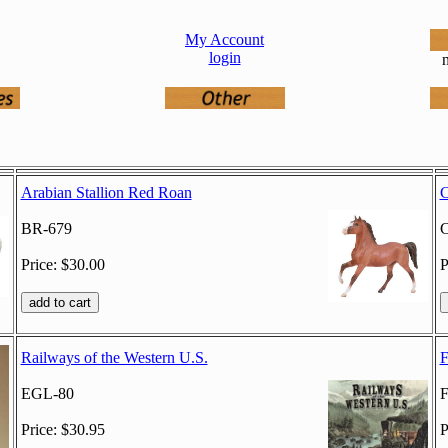
My Account
login
n
Arabian Stallion Red Roan
C
BR-679
C
Price: $30.00
P
Railways of the Western U.S.
F
EGL-80
F
Price: $30.95
P