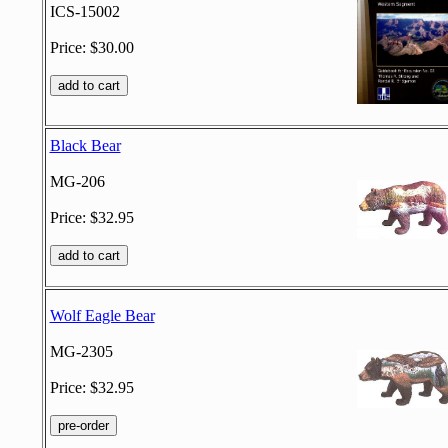
ICS-15002
Price: $30.00
Black Bear
MG-206
Price: $32.95
Wolf Eagle Bear
MG-2305
Price: $32.95