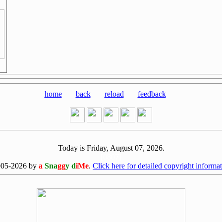
home
back
reload
feedback
Today is Friday, August 07, 2026.
[0807]
005-2026 by
a
Sna
gg
y d
iMe
.
Click here for detailed copyright informat