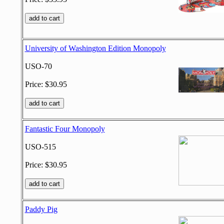
University of Washington Edition Monopoly
USO-70
Price: $30.95
Fantastic Four Monopoly
USO-515
Price: $30.95
Paddy Pig