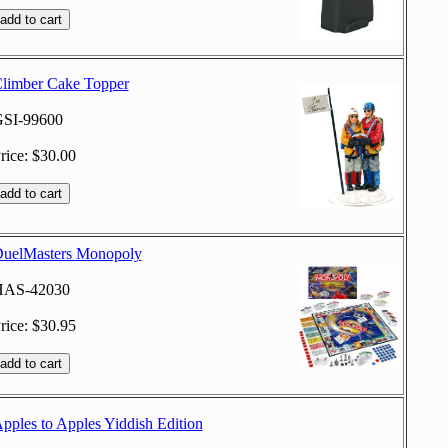
limber Cake Topper
SI-99600
rice: $30.00
uelMasters Monopoly
HAS-42030
rice: $30.95
pples to Apples Yiddish Edition