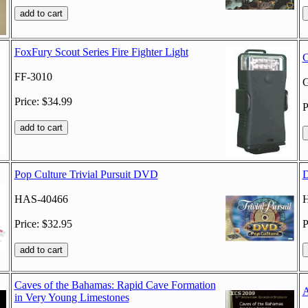
FoxFury Scout Series Fire Fighter Light
C
FF-3010
G
Price: $34.99
P
Pop Culture Trivial Pursuit DVD
D
HAS-40466
Price: $32.95
P
Caves of the Bahamas: Rapid Cave Formation
A
in Very Young Limestones