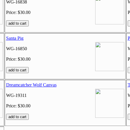
WG-16838
Price: $30.00
P
Santa Pig
P
WG-16850
Price: $30.00
P
Dreamcatcher Wolf Canvas
T
WG-19311
Price: $30.00
P