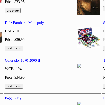
Price: $33.95
Dale Earnhardt Monopoly
S
USO-101
Price: $30.95
P
Colorado: 1870-2000 II
T
WCP-1194
Price: $34.95
P
Piggies Fly
P