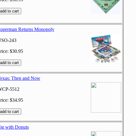
uperman Returns Monopoly
USO-243
rice: $30.95
exas: Then and Now
WCP-5512
rice: $34.95
ig with Donuts