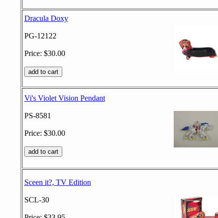
Dracula Doxy
PG-12122
Price: $30.00
Vi's Violet Vision Pendant
PS-8581
Price: $30.00
Sceen it?, TV Edition
SCL-30
Price: $33.95