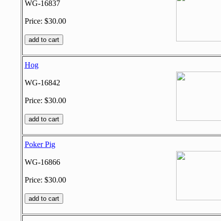
WG-16837
Price: $30.00
Hog
WG-16842
Price: $30.00
Poker Pig
WG-16866
Price: $30.00