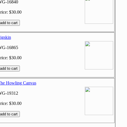
WG-16840
rice: $30.00
igskin
WG-16865
rice: $30.00
he Howling Canvas
WG-19312
rice: $30.00