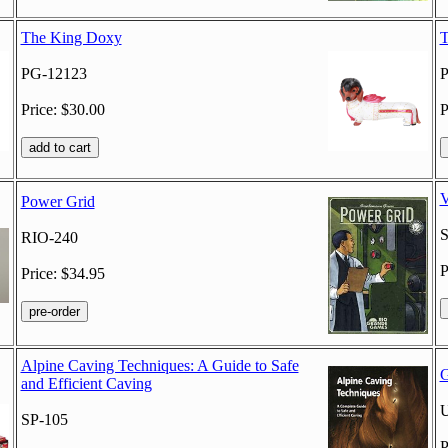
The King Doxy
T
PG-12123
P
Price: $30.00
P
V
Power Grid
RIO-240
P
Price: $34.95
Alpine Caving Techniques: A Guide to Safe
G
and Efficient Caving
SP-105
P