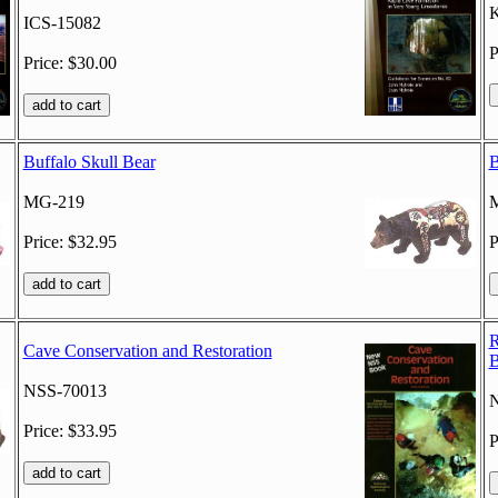
K
ICS-15082
P
Price: $30.00
Buffalo Skull Bear
B
MG-219
Price: $32.95
P
R
Cave Conservation and Restoration
B
NSS-70013
Price: $33.95
P