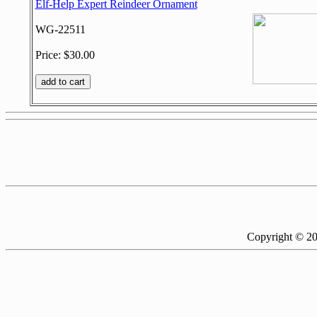
Elf-Help Expert Reindeer Ornament
WG-22511
Price: $30.00
Copyright © 2