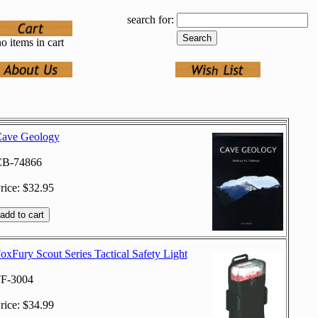
search for:
o items in cart
ave Geology
B-74866
rice: $32.95
oxFury Scout Series Tactical Safety Light
F-3004
rice: $34.99