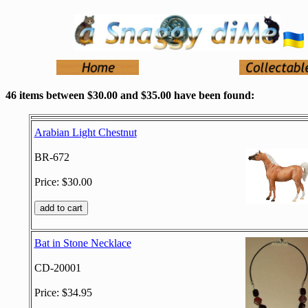
46 items between $30.00 and $35.00 have been found:
Arabian Light Chestnut
BR-672
Price: $30.00
Bat in Stone Necklace
CD-20001
Price: $34.95