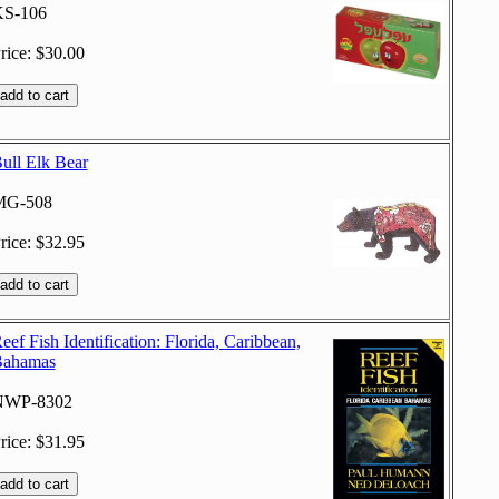
S-106
rice: $30.00
ull Elk Bear
MG-508
rice: $32.95
eef Fish Identification: Florida, Caribbean,
ahamas
NWP-8302
rice: $31.95