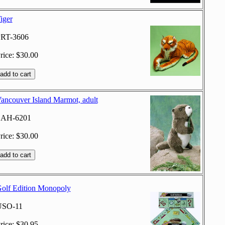
iger
RT-3606
rice: $30.00
ancouver Island Marmot, adult
SAH-6201
rice: $30.00
olf Edition Monopoly
USO-11
rice: $30.95