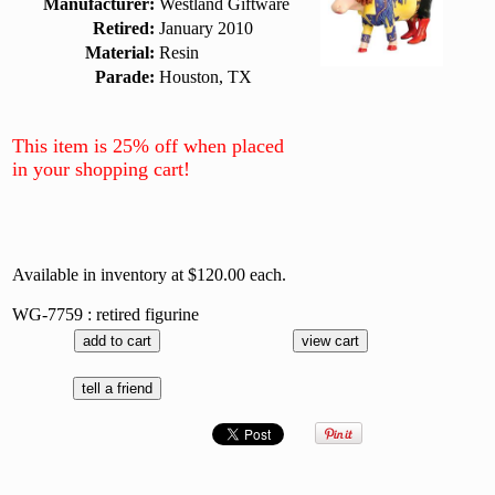
Manufacturer:
Westland Giftware
Retired:
January 2010
Material:
Resin
Parade:
Houston, TX
This item is 25% off when placed
in your shopping cart!
Available in inventory at $120.00 each.
WG-7759 : retired figurine