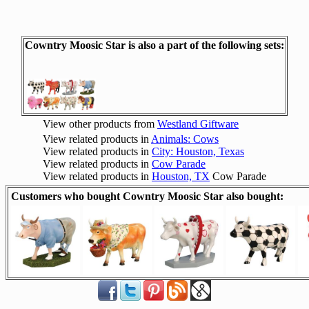
Cowntry Moosic Star is also a part of the following sets:
View other products from
Westland Giftware
View related products in
Animals: Cows
View related products in
City: Houston, Texas
View related products in
Cow Parade
View related products in
Houston, TX
Cow Parade
Customers who bought Cowntry Moosic Star also bought: