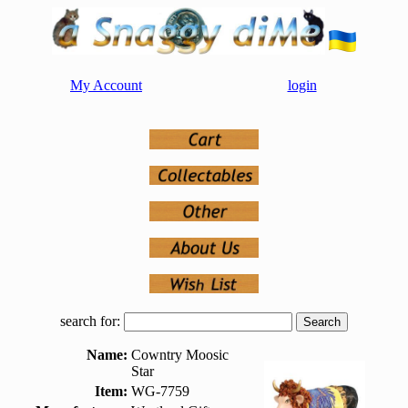
My Account
login
search for:
Name:
Cowntry Moosic
Star
Item:
WG-7759