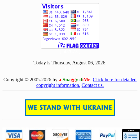
[ 502673 ]
Today is Thursday, August 06, 2026.
[0806]
Copyright © 2005-2026 by
a
Sna
gg
y d
iMe
.
Click here for detailed
copyright information.
Contact us.