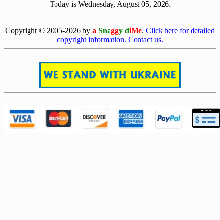
Today is Wednesday, August 05, 2026.
[0805]
Copyright © 2005-2026 by
a
Sna
gg
y d
iMe
.
Click here for detailed
copyright information.
Contact us.