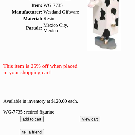
Item:
WG-7735
Manufacturer:
Westland Giftware
Material:
Resin
Mexico City,
Parade:
Mexico
This item is 25% off when placed
in your shopping cart!
Available in inventory at $120.00 each.
WG-7735 : retired figurine