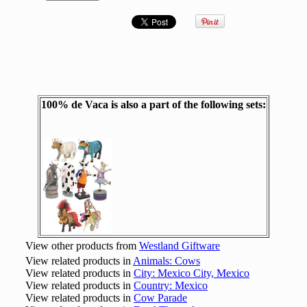
100% de Vaca is also a part of the following sets:
View other products from
Westland Giftware
View related products in
Animals: Cows
View related products in
City: Mexico City, Mexico
View related products in
Country: Mexico
View related products in
Cow Parade