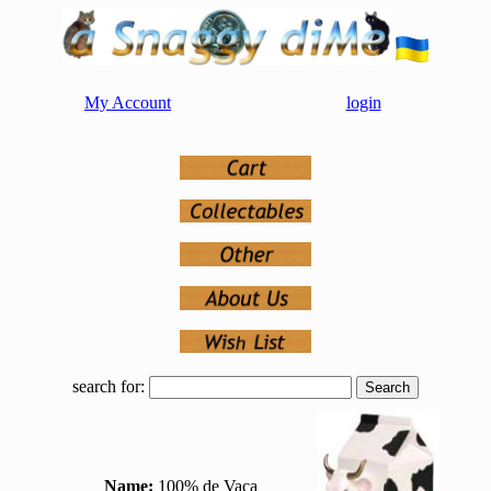
My Account
login
search for:
Name:
100% de Vaca