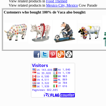
View related products in
Food Themed
View related products in
Mexico City, Mexico
Cow Parade
Customers who bought 100% de Vaca also bought:
[ 501971 ]