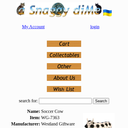
My Account
login
search for:
Name:
Soccer Cow
Item:
WG-7363
Manufacturer:
Westland Giftware