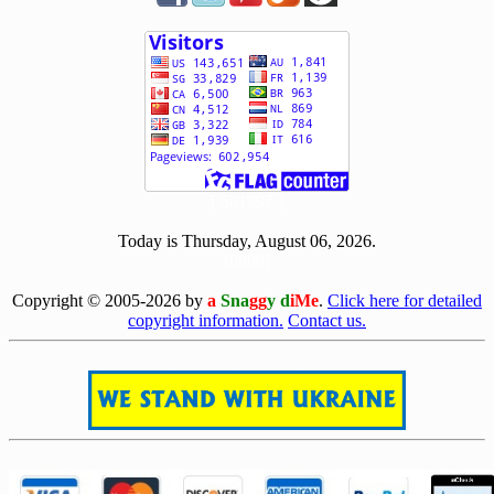
[ 501997 ]
Today is Thursday, August 06, 2026.
[0806]
Copyright © 2005-2026 by
a
Sna
gg
y d
iMe
.
Click here for detailed
copyright information.
Contact us.