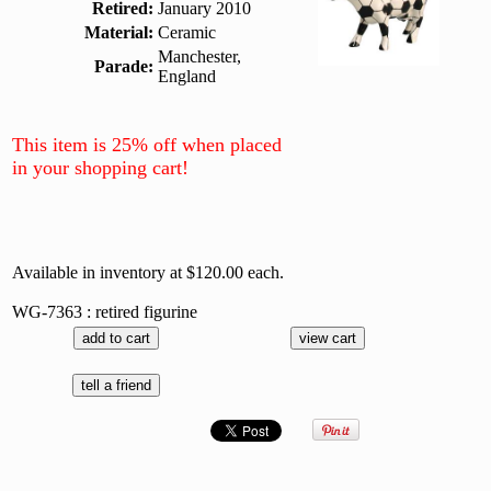
Retired:
January 2010
Material:
Ceramic
Manchester,
Parade:
England
This item is 25% off when placed
in your shopping cart!
Available in inventory at $120.00 each.
WG-7363 : retired figurine