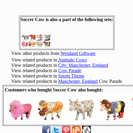
Soccer Cow is also a part of the following sets:
View other products from
Westland Giftware
View related products in
Animals: Cows
View related products in
City: Manchester, England
View related products in
Cow Parade
View related products in
Sports Theme
View related products in
Manchester, England
Cow Parade
Customers who bought Soccer Cow also bought: