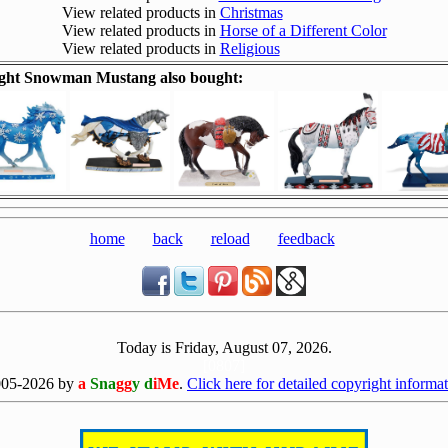
View related products in
Christmas
View related products in
Horse of a Different Color
View related products in
Religious
ght Snowman Mustang also bought:
home
back
reload
feedback
Today is Friday, August 07, 2026.
[0807]
005-2026 by
a
Sna
gg
y d
iMe
.
Click here for detailed copyright informat