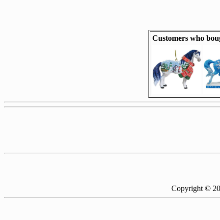
Customers who bou
Copyright © 2