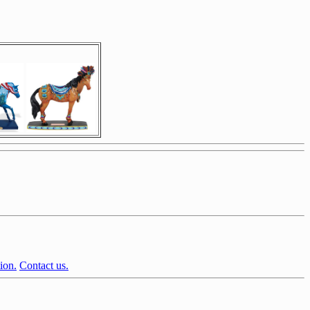
ion.
Contact us.