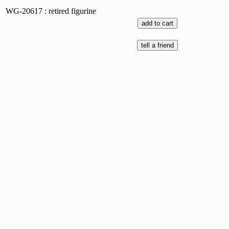
WG-20617 : retired figurine