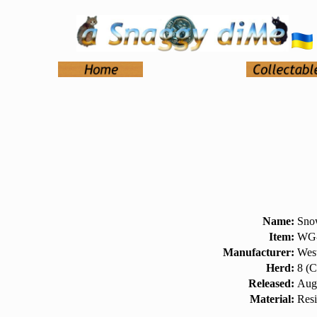
Name:
Sno
Item:
WG-
Manufacturer:
West
Herd:
8 (C
Released:
Aug
Material:
Res