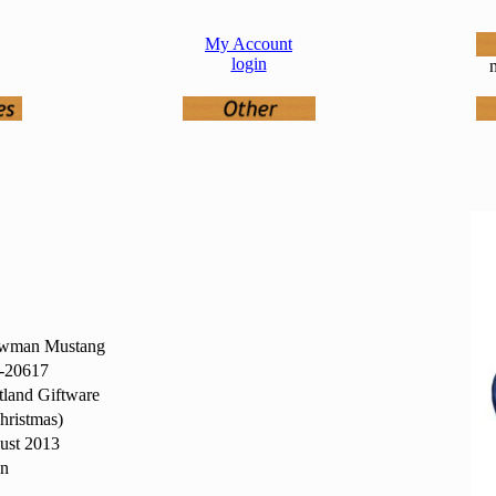
My Account
login
n
wman Mustang
20617
land Giftware
hristmas)
ust 2013
in