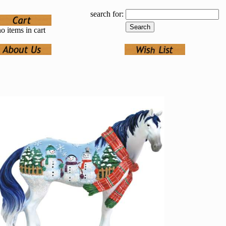
search for:
o items in cart