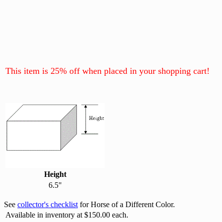
This item is 25% off when placed in your shopping cart!
Height
6.5"
See
collector's checklist
for Horse of a Different Color.
Available in inventory at $150.00 each.