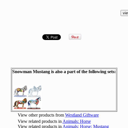
Snowman Mustang is also a part of the following sets:
View other products from
Westland Giftware
View related products in
Animals: Horse
View related products in
Animals: Horse: Mustang