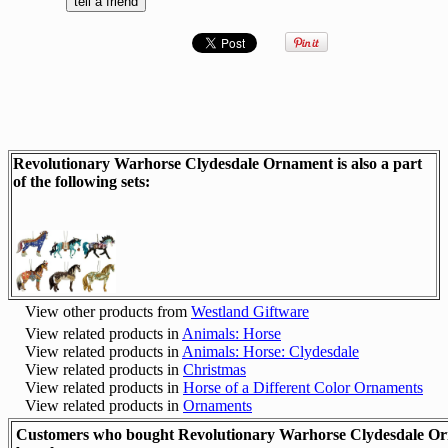
Revolutionary Warhorse Clydesdale Ornament is also a part
of the following sets:
View other products from
Westland Giftware
View related products in
Animals: Horse
View related products in
Animals: Horse: Clydesdale
View related products in
Christmas
View related products in
Horse of a Different Color Ornaments
View related products in
Ornaments
Customers who bought Revolutionary Warhorse Clydesdale Or