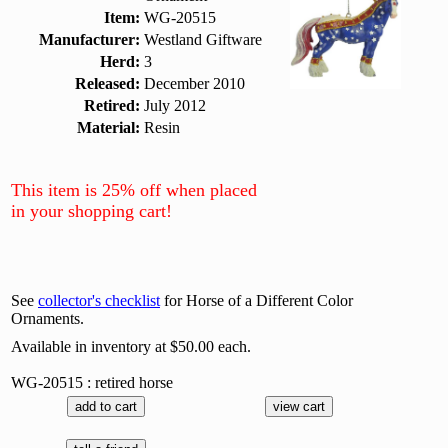
Item:
WG-20515
Manufacturer:
Westland Giftware
Herd:
3
Released:
December 2010
Retired:
July 2012
Material:
Resin
This item is 25% off when placed
in your shopping cart!
See
collector's checklist
for Horse of a Different Color
Ornaments.
Available in inventory at $50.00 each.
WG-20515 : retired horse