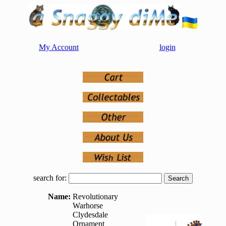
My Account
login
search for:
Name:
Revolutionary
Warhorse
Clydesdale
Ornament