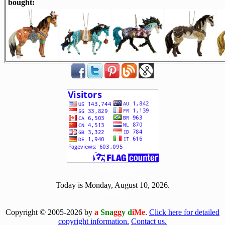
bought:
[ 509452 ]
Today is Monday, August 10, 2026.
[0810]
Copyright © 2005-2026 by
a
Sna
gg
y d
iMe
.
Click here for detailed
copyright information.
Contact us.