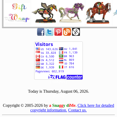
[ 508295 ]
Today is Thursday, August 06, 2026.
[0806]
Copyright © 2005-2026 by
a
Sna
gg
y d
iMe
.
Click here for detailed
copyright information.
Contact us.