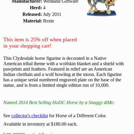
Manufacturer:
Westland Giftware
Herd:
4
Released:
July 2011
Material:
Resin
This item is 25% off when placed
in your shopping cart!
This Clydesdale horse figurine is decorated in a Native
American tribal theme with a wolfskin blanket and a shield with
pawprints and feathers. Featured in relief are an American
Indian cheiftain and a wolf howling at the moon. Each figurine
has a unique serial numbered engraved plate on the base of the
statue, and is from a limited single edition run of 10,000.
Named 2014 Best Selling HoDC Horse by a Snaggy diMe.
See
collector's checklist
for Horse of a Different Color.
Available in inventory at $180.00 each.