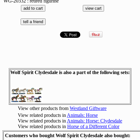
WG-20332 : retired figurine
Wolf Spirit Clydesdale is also a part of the following sets:
View other products from
Westland Giftware
View related products in
Animals: Horse
View related products in
Animals: Horse: Clydesdale
View related products in
Horse of a Different Color
Customers who bought Wolf Spirit Clydesdale also bought: