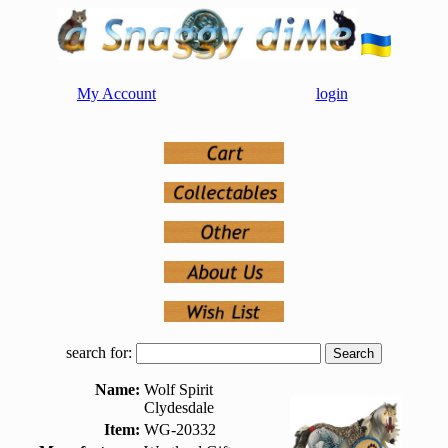
My Account
login
search for:
Name:
Wolf Spirit
Clydesdale
Item:
WG-20332