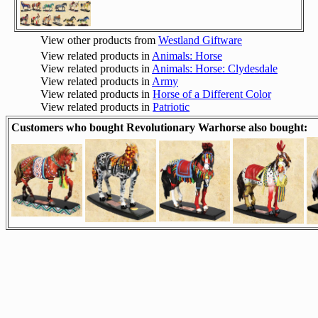
View other products from
Westland Giftware
View related products in
Animals: Horse
View related products in
Animals: Horse: Clydesdale
View related products in
Army
View related products in
Horse of a Different Color
View related products in
Patriotic
Customers who bought Revolutionary Warhorse also bought: