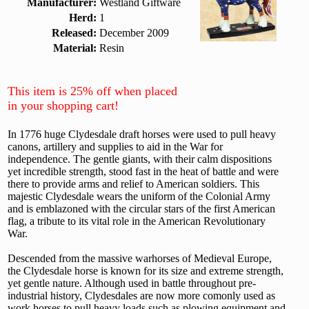
Manufacturer:
Westland Giftware
Herd:
1
Released:
December 2009
Material:
Resin
This item is 25% off when placed
in your shopping cart!
In 1776 huge Clydesdale draft horses were used to pull heavy
canons, artillery and supplies to aid in the War for
independence. The gentle giants, with their calm dispositions
yet incredible strength, stood fast in the heat of battle and were
there to provide arms and relief to American soldiers. This
majestic Clydesdale wears the uniform of the Colonial Army
and is emblazoned with the circular stars of the first American
flag, a tribute to its vital role in the American Revolutionary
War.
Descended from the massive warhorses of Medieval Europe,
the Clydesdale horse is known for its size and extreme strength,
yet gentle nature. Although used in battle throughout pre-
industrial history, Clydesdales are now more comonly used as
work horses to pull heavy loads such as plowing equipment and