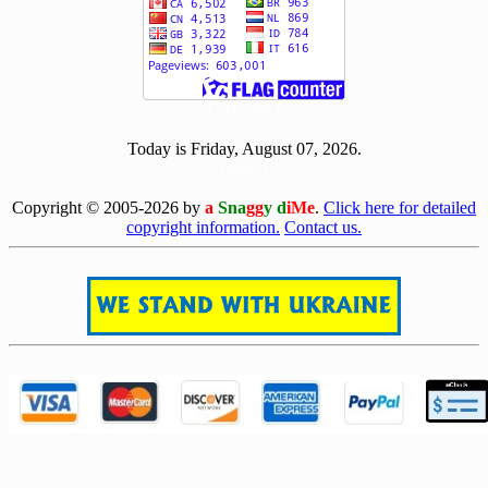
[ 505296 ]
Today is Friday, August 07, 2026.
[0807]
Copyright © 2005-2026 by
a
Sna
gg
y d
iMe
.
Click here for detailed
copyright information.
Contact us.