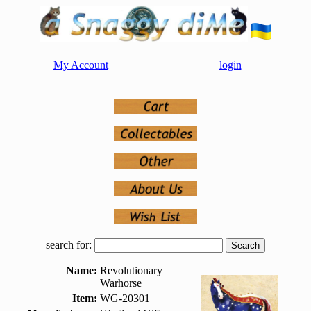
My Account
login
search for:
Name:
Revolutionary
Warhorse
Item:
WG-20301