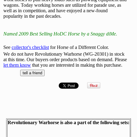
wagons. Today working horses are utilized for parade use, as
well as in competition, and have enjoyed a new-found
popularity in the past decades.
Named 2009 Best Selling HoDC Horse by a Snaggy diMe.
See
collector's checklist
for Horse of a Different Color.
We do not have Revolutionary Warhorse (WG-20301) in stock
at this time. Our buyers order products based on demand. Please
let them know
that you are interested in making this purchase.
Revolutionary Warhorse is also a part of the following sets: