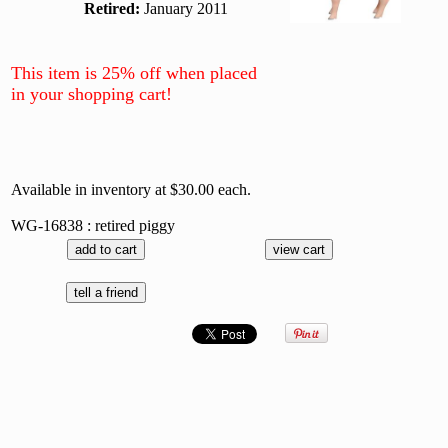
Retired:
January 2011
This item is 25% off when placed
in your shopping cart!
Available in inventory at $30.00 each.
WG-16838 : retired piggy