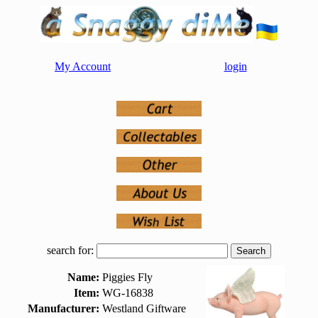
My Account
login
search for:
Name:
Piggies Fly
Item:
WG-16838
Manufacturer:
Westland Giftware