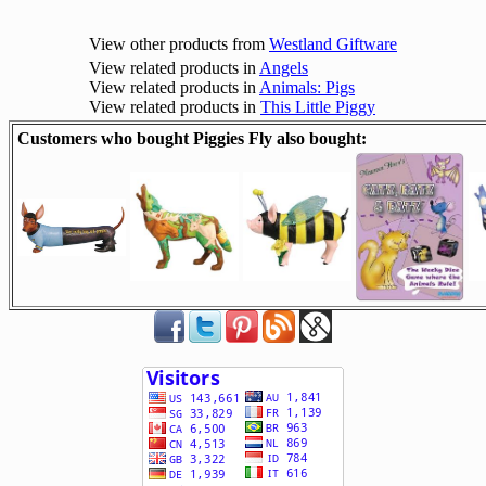
View other products from
Westland Giftware
View related products in
Angels
View related products in
Animals: Pigs
View related products in
This Little Piggy
Customers who bought Piggies Fly also bought: