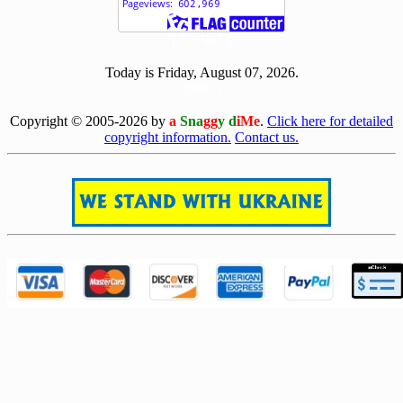
[ 501902 ]
Today is Friday, August 07, 2026.
[0807]
Copyright © 2005-2026 by
a
Sna
gg
y d
iMe
.
Click here for detailed
copyright information.
Contact us.