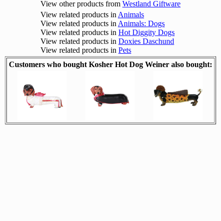
View other products from
Westland Giftware
View related products in
Animals
View related products in
Animals: Dogs
View related products in
Hot Diggity Dogs
View related products in
Doxies Daschund
View related products in
Pets
Customers who bought Kosher Hot Dog Weiner also bought: