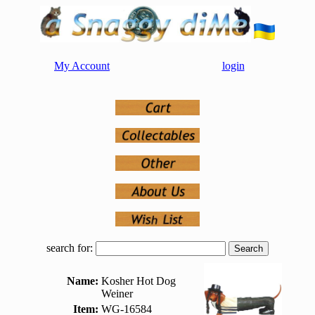
My Account
login
search for:
Name:
Kosher Hot Dog
Weiner
Item:
WG-16584