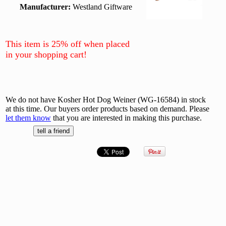
Manufacturer:
Westland Giftware
This item is 25% off when placed
in your shopping cart!
We do not have Kosher Hot Dog Weiner (WG-16584) in stock
at this time. Our buyers order products based on demand. Please
let them know
that you are interested in making this purchase.