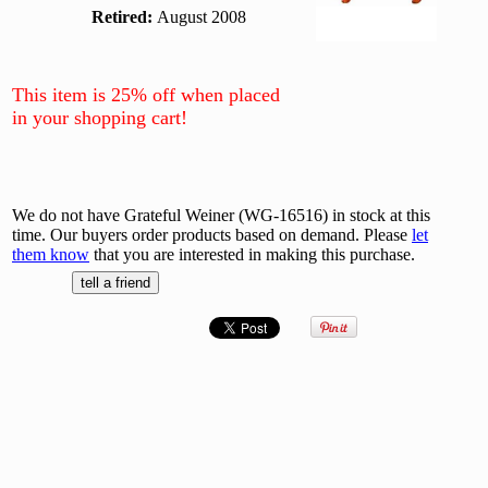
Retired:
August 2008
This item is 25% off when placed
in your shopping cart!
We do not have Grateful Weiner (WG-16516) in stock at this
time. Our buyers order products based on demand. Please
let
them know
that you are interested in making this purchase.