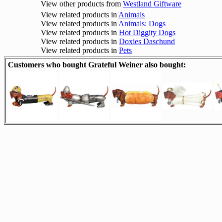
View other products from
Westland Giftware
View related products in
Animals
View related products in
Animals: Dogs
View related products in
Hot Diggity Dogs
View related products in
Doxies Daschund
View related products in
Pets
Customers who bought Grateful Weiner also bought: