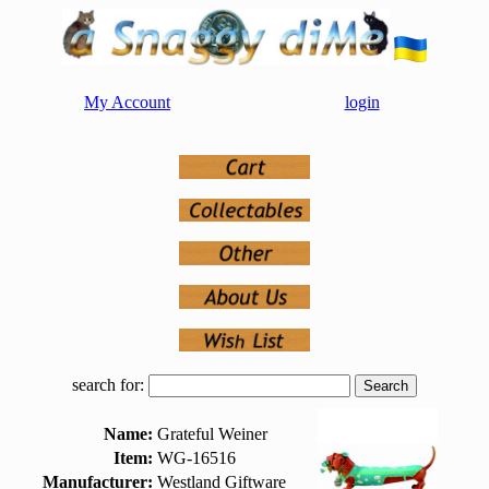
My Account
login
search for:
Name:
Grateful Weiner
Item:
WG-16516
Manufacturer:
Westland Giftware