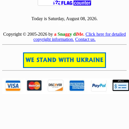
[ 509086 ]
Today is Saturday, August 08, 2026.
[0808]
Copyright © 2005-2026 by
a
Sna
gg
y d
iMe
.
Click here for detailed
copyright information.
Contact us.