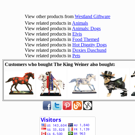
View other products from
Westland Giftware
View related products in
Animals
View related products in
Animals: Dogs
View related products in
Elvis
View related products in
Food Themed
View related products in
Hot Diggity Dogs
View related products in
Doxies Daschund
View related products in
Pets
Customers who bought The King Weiner also bought: