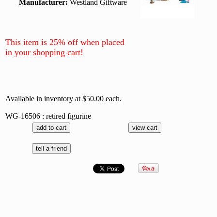
Manufacturer:
Westland Giftware
This item is 25% off when placed
in your shopping cart!
Available in inventory at $50.00 each.
WG-16506 : retired figurine