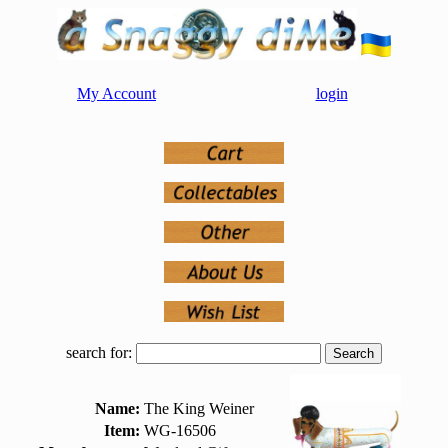
My Account
login
search for:
Name:
The King Weiner
Item:
WG-16506