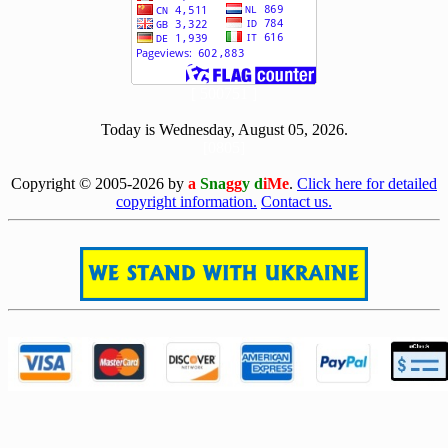
[ 500751 ]
Today is Wednesday, August 05, 2026.
[0805]
Copyright © 2005-2026 by
a
Sna
gg
y d
iMe
.
Click here for detailed
copyright information.
Contact us.