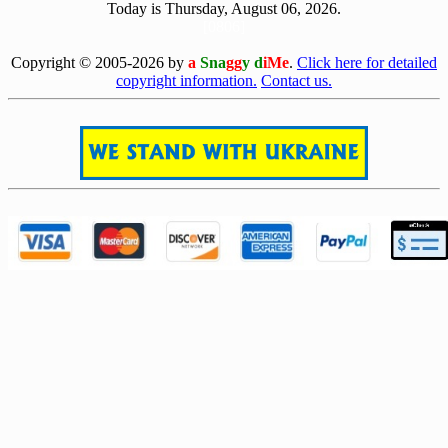
Today is Thursday, August 06, 2026.
[0806]
Copyright © 2005-2026 by
a
Sna
gg
y d
iMe
.
Click here for detailed
copyright information.
Contact us.