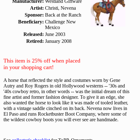
Manufacturer:
Westland Giftware
Artist:
Christi, Nevena
Sponsor:
Back at the Ranch
Beneficiary:
Challenge New
Mexico
Released:
June 2003
Retired:
January 2008
This item is 25% off when placed
in your shopping cart!
A horse that reflected the style and costumes worn by Gene
Autry and Roy Rogers in old Hollywood westerns -- '30s and
'40s cowboy retro, in other words -- was the initial dream of this
fine artist and former fashion designer. To give it an edge, she
also wanted the horse to look like it was made of tooled leather,
with a vintage saddle cinched on its back. Nevena now lives in
El Paso and runs Rocketbuster Boot Company, where some of
the wildest cowboy boots you will ever see are handmade.