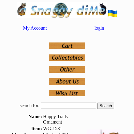
My Account
login
search for:
Name:
Happy Trails
Ornament
Item:
WG-1531