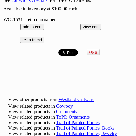
See
collector's checklist
for ToPP, Ornaments.
Available in inventory at $100.00 each.
WG-1531 : retired ornament
View other products from
Westland Giftware
View related products in
Cowboy
View related products in
Ornaments
View related products in
ToPP, Ornaments
View related products in
Trail of Painted Ponies
View related products in
Trail of Painted Ponies, Books
View related products in
Trail of Painted Ponies, Jewelry