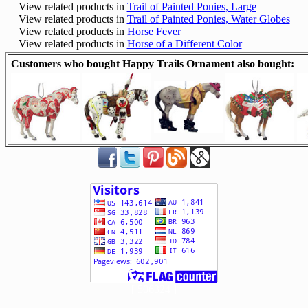
View related products in
Trail of Painted Ponies, Large
View related products in
Trail of Painted Ponies, Water Globes
View related products in
Horse Fever
View related products in
Horse of a Different Color
Customers who bought Happy Trails Ornament also bought:
[ 506324 ]