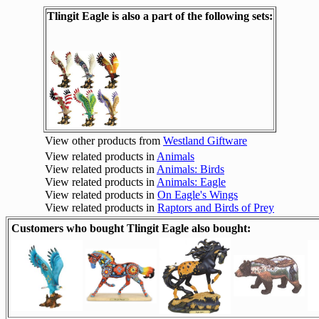
Tlingit Eagle is also a part of the following sets:
View other products from
Westland Giftware
View related products in
Animals
View related products in
Animals: Birds
View related products in
Animals: Eagle
View related products in
On Eagle's Wings
View related products in
Raptors and Birds of Prey
Customers who bought Tlingit Eagle also bought: