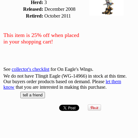
Herd:
3
Released:
December 2008
Retired:
October 2011
This item is 25% off when placed
in your shopping cart!
See
collector's checklist
for On Eagle's Wings.
We do not have Tlingit Eagle (WG-14966) in stock at this time.
Our buyers order products based on demand. Please
let them
know
that you are interested in making this purchase.