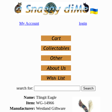
My Account
login
search for:
Name:
Tlingit Eagle
Item:
WG-14966
Manufacturer:
Westland Giftware