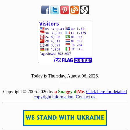
[ 500719 ]
Today is Thursday, August 06, 2026.
[0806]
Copyright © 2005-2026 by
a
Sna
gg
y d
iMe
.
Click here for detailed
copyright information.
Contact us.