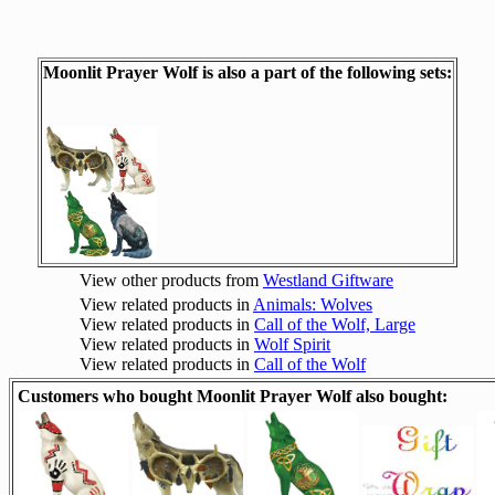
Moonlit Prayer Wolf is also a part of the following sets:
View other products from
Westland Giftware
View related products in
Animals: Wolves
View related products in
Call of the Wolf, Large
View related products in
Wolf Spirit
View related products in
Call of the Wolf
Customers who bought Moonlit Prayer Wolf also bought: