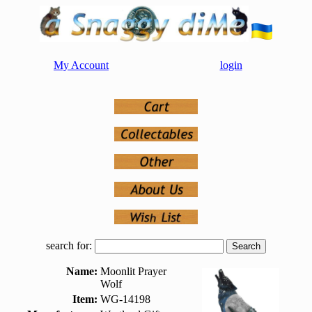
My Account
login
search for:
Name:
Moonlit Prayer
Wolf
Item:
WG-14198