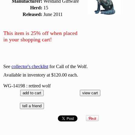
Manufacturer:
Westland Giftware
Herd:
15
Released:
June 2011
This item is 25% off when placed
in your shopping cart!
See
collector's checklist
for Call of the Wolf.
Available in inventory at $120.00 each.
WG-14198 : retired wolf