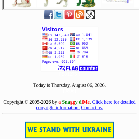
[ 501275 ]
Today is Thursday, August 06, 2026.
[0806]
Copyright © 2005-2026 by
a
Sna
gg
y d
iMe
.
Click here for detailed
copyright information.
Contact us.