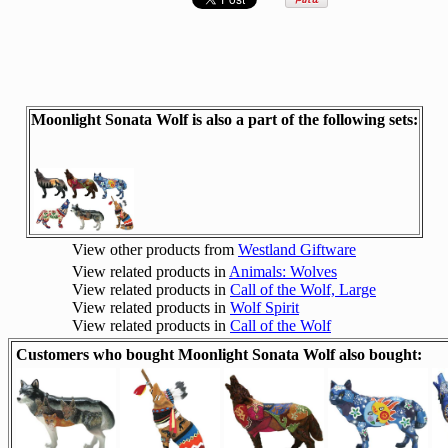
Moonlight Sonata Wolf is also a part of the following sets:
View other products from
Westland Giftware
View related products in
Animals: Wolves
View related products in
Call of the Wolf, Large
View related products in
Wolf Spirit
View related products in
Call of the Wolf
Customers who bought Moonlight Sonata Wolf also bought: