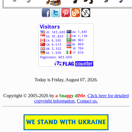
[ 503614 ]
Today is Friday, August 07, 2026.
[0807]
Copyright © 2005-2026 by
a
Sna
gg
y d
iMe
.
Click here for detailed
copyright information.
Contact us.