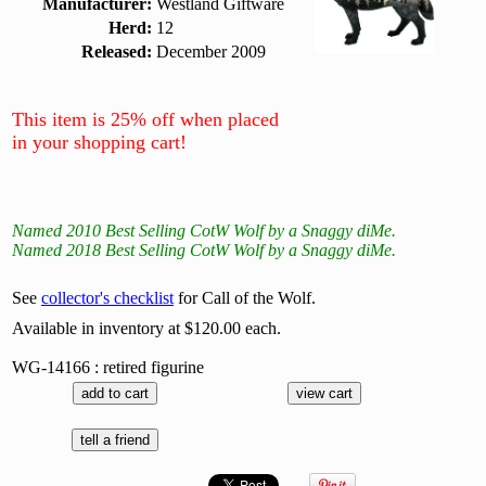
Manufacturer:
Westland Giftware
Herd:
12
Released:
December 2009
This item is 25% off when placed
in your shopping cart!
Named 2010 Best Selling CotW Wolf by a Snaggy diMe.
Named 2018 Best Selling CotW Wolf by a Snaggy diMe.
See
collector's checklist
for Call of the Wolf.
Available in inventory at $120.00 each.
WG-14166 : retired figurine