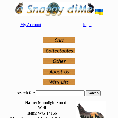
My Account
login
search for:
Name:
Moonlight Sonata
Wolf
Item:
WG-14166