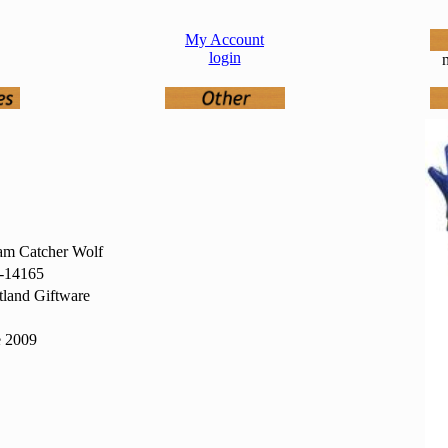
My Account
login
n
am Catcher Wolf
14165
land Giftware
e 2009