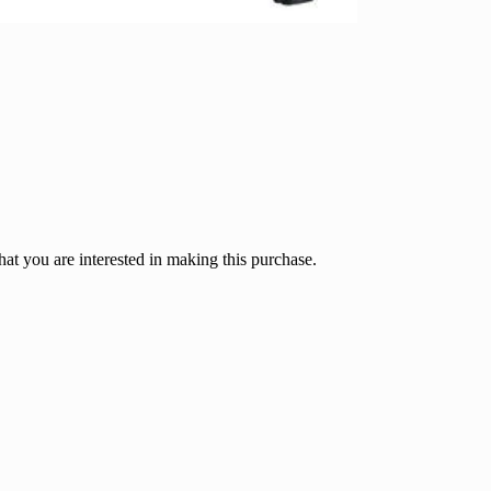
hat you are interested in making this purchase.