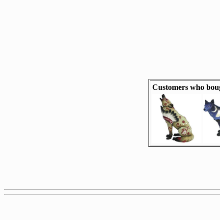
Customers who boug