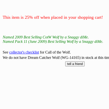
This item is 25% off when placed in your shopping cart!
Named 2009 Best Selling CotW Wolf by a Snaggy diMe.
Named Pack 11 (June 2009) Best Selling Wolf by a Snaggy diMe.
See
collector's checklist
for Call of the Wolf.
We do not have Dream Catcher Wolf (WG-14165) in stock at this tim