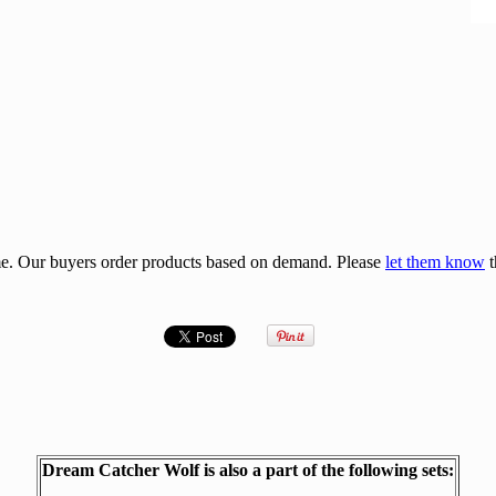
e. Our buyers order products based on demand. Please
let them know
t
Dream Catcher Wolf is also a part of the following sets: