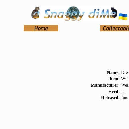
Name:
Dre
Item:
WG-
Manufacturer:
West
Herd:
11
Released:
Jun