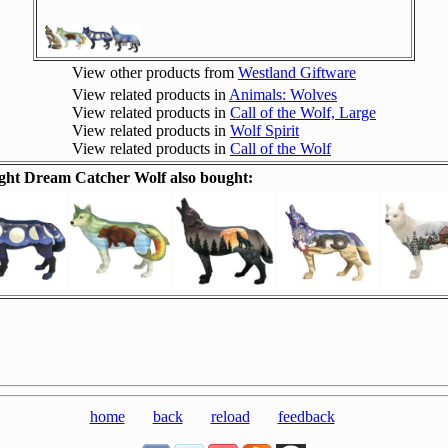
View other products from
Westland Giftware
View related products in
Animals: Wolves
View related products in
Call of the Wolf, Large
View related products in
Wolf Spirit
View related products in
Call of the Wolf
ht Dream Catcher Wolf also bought:
home
back
reload
feedback