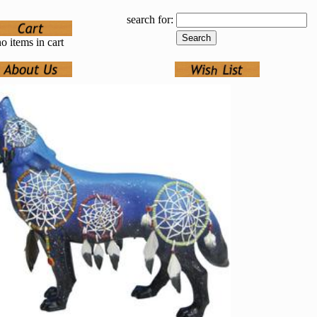
search for:
o items in cart