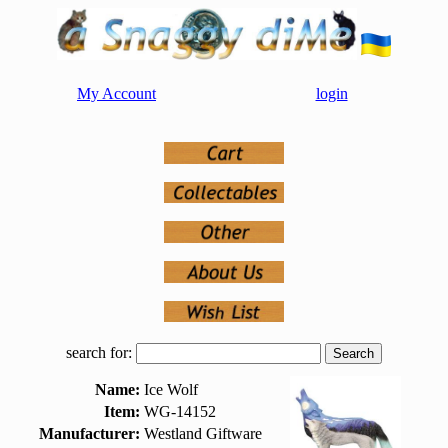
My Account
login
search for:
Name:
Ice Wolf
Item:
WG-14152
Manufacturer:
Westland Giftware