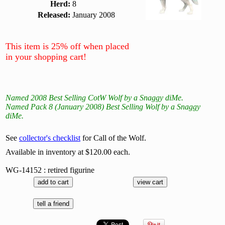
Herd:
8
Released:
January 2008
This item is 25% off when placed
in your shopping cart!
Named 2008 Best Selling CotW Wolf by a Snaggy diMe.
Named Pack 8 (January 2008) Best Selling Wolf by a Snaggy
diMe.
See
collector's checklist
for Call of the Wolf.
Available in inventory at $120.00 each.
WG-14152 : retired figurine