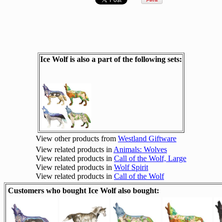
Ice Wolf is also a part of the following sets:
View other products from
Westland Giftware
View related products in
Animals: Wolves
View related products in
Call of the Wolf, Large
View related products in
Wolf Spirit
View related products in
Call of the Wolf
Customers who bought Ice Wolf also bought: