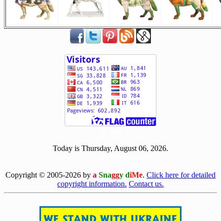
[ 505846 ]
Today is Thursday, August 06, 2026.
[0806]
Copyright © 2005-2026 by
a
Sna
gg
y d
iMe
.
Click here for detailed
copyright information.
Contact us.