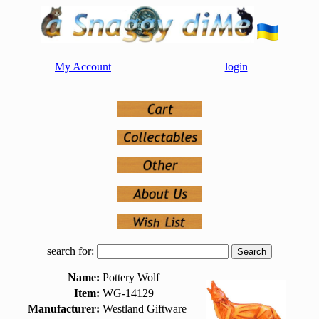
My Account
login
search for:
Name:
Pottery Wolf
Item:
WG-14129
Manufacturer:
Westland Giftware