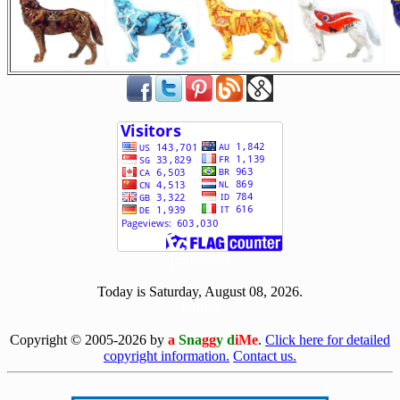
[ 506501 ]
Today is Saturday, August 08, 2026.
[0808]
Copyright © 2005-2026 by
a
Sna
gg
y d
iMe
.
Click here for detailed
copyright information.
Contact us.