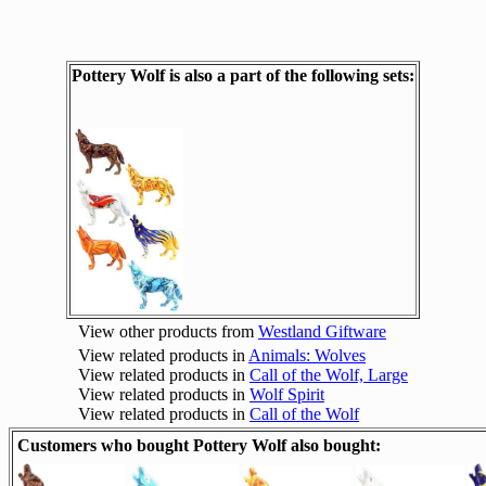
Pottery Wolf is also a part of the following sets:
View other products from
Westland Giftware
View related products in
Animals: Wolves
View related products in
Call of the Wolf, Large
View related products in
Wolf Spirit
View related products in
Call of the Wolf
Customers who bought Pottery Wolf also bought: