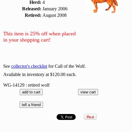
Herd:
4
Released:
January 2006
Retired:
August 2008
This item is 25% off when placed
in your shopping cart!
See
collector's checklist
for Call of the Wolf.
Available in inventory at $120.00 each.
WG-14129 : retired wolf