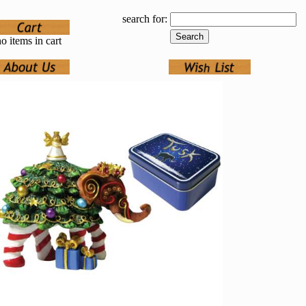
search for:
o items in cart