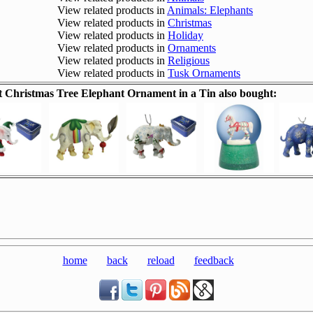
View related products in
Animals: Elephants
View related products in
Christmas
View related products in
Holiday
View related products in
Ornaments
View related products in
Religious
View related products in
Tusk Ornaments
Christmas Tree Elephant Ornament in a Tin also bought:
home
back
reload
feedback