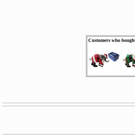
Customers who bought 