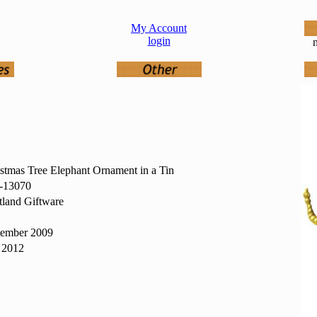
My Account
login
n
stmas Tree Elephant Ornament in a Tin
13070
land Giftware
tember 2009
 2012