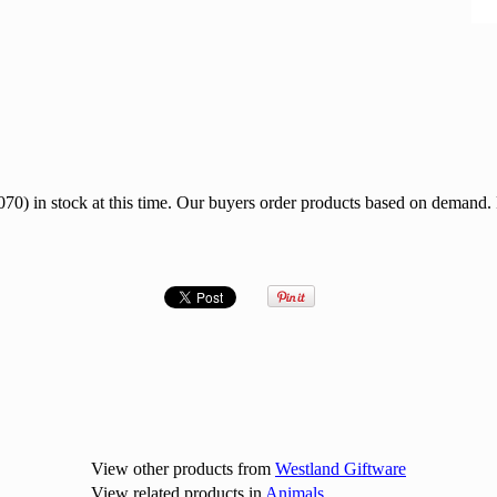
0) in stock at this time. Our buyers order products based on demand.
View other products from
Westland Giftware
View related products in
Animals