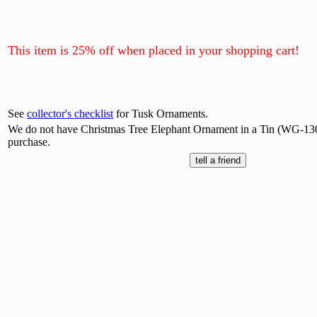
This item is 25% off when placed in your shopping cart!
See
collector's checklist
for Tusk Ornaments.
We do not have Christmas Tree Elephant Ornament in a Tin (WG-1307
purchase.