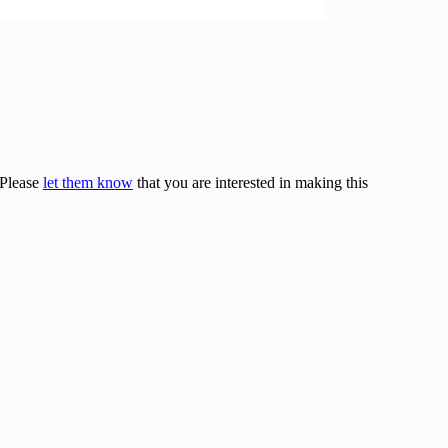
 Please
let them know
that you are interested in making this