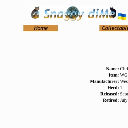
Name:
Chri
Item:
WG-
Manufacturer:
West
Herd:
1
Released:
Sep
Retired:
July