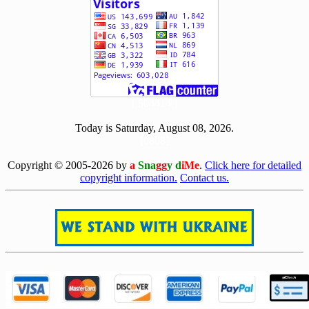
[ 504414 ]
Today is Saturday, August 08, 2026.
[0808]
Copyright © 2005-2026 by
a
Sna
gg
y d
iMe
.
Click here for detailed
copyright information.
Contact us.