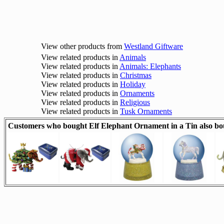
View other products from
Westland Giftware
View related products in
Animals
View related products in
Animals: Elephants
View related products in
Christmas
View related products in
Holiday
View related products in
Ornaments
View related products in
Religious
View related products in
Tusk Ornaments
Customers who bought Elf Elephant Ornament in a Tin also bo