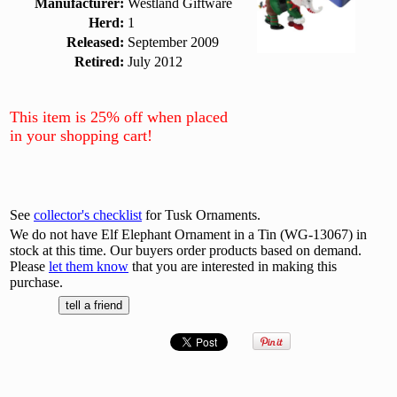
Manufacturer:
Westland Giftware
Herd:
1
Released:
September 2009
Retired:
July 2012
This item is 25% off when placed
in your shopping cart!
See
collector's checklist
for Tusk Ornaments.
We do not have Elf Elephant Ornament in a Tin (WG-13067) in
stock at this time. Our buyers order products based on demand.
Please
let them know
that you are interested in making this
purchase.