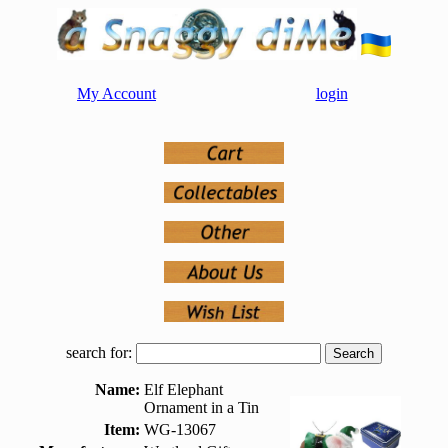
My Account
login
search for:
Name:
Elf Elephant
Ornament in a Tin
Item:
WG-13067