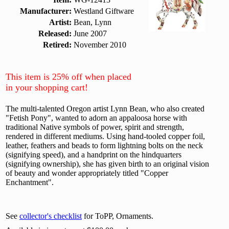
Manufacturer:
Westland Giftware
Artist:
Bean, Lynn
Released:
June 2007
Retired:
November 2010
This item is 25% off when placed
in your shopping cart!
The multi-talented Oregon artist Lynn Bean, who also created
"Fetish Pony", wanted to adorn an appaloosa horse with
traditional Native symbols of power, spirit and strength,
rendered in different mediums. Using hand-tooled copper foil,
leather, feathers and beads to form lightning bolts on the neck
(signifying speed), and a handprint on the hindquarters
(signifying ownership), she has given birth to an original vision
of beauty and wonder appropriately titled "Copper
Enchantment".
See
collector's checklist
for ToPP, Ornaments.