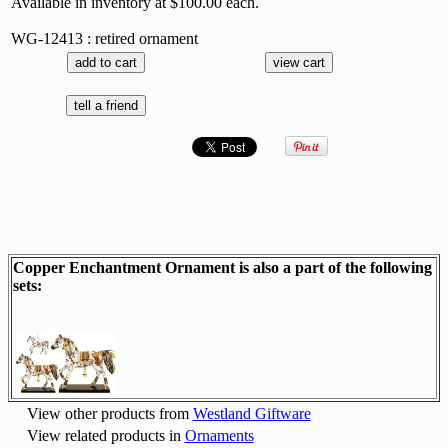
Available in inventory at $100.00 each.
WG-12413 : retired ornament
Copper Enchantment Ornament is also a part of the following
sets:
View other products from
Westland Giftware
View related products in
Ornaments