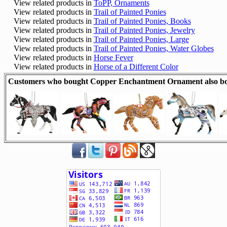
View related products in
ToPP, Ornaments
View related products in
Trail of Painted Ponies
View related products in
Trail of Painted Ponies, Books
View related products in
Trail of Painted Ponies, Jewelry
View related products in
Trail of Painted Ponies, Large
View related products in
Trail of Painted Ponies, Water Globes
View related products in
Horse Fever
View related products in
Horse of a Different Color
Customers who bought Copper Enchantment Ornament also b