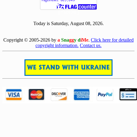
[ 510179 ]
Today is Saturday, August 08, 2026.
[0808]
Copyright © 2005-2026 by
a
Sna
gg
y d
iMe
.
Click here for detailed
copyright information.
Contact us.