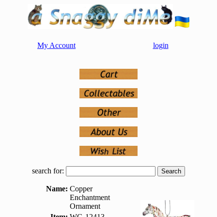
My Account
login
search for:
Name:
Copper
Enchantment
Ornament
Item:
WG-12413