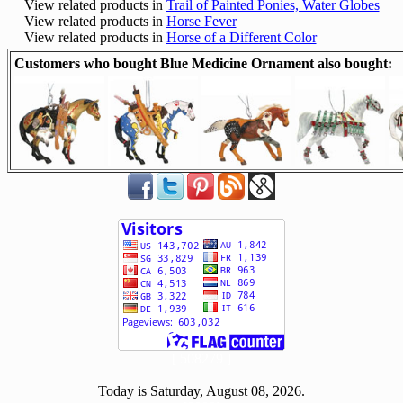
View related products in
Trail of Painted Ponies, Water Globes
View related products in
Horse Fever
View related products in
Horse of a Different Color
Customers who bought Blue Medicine Ornament also bought:
[ 508279 ]
Today is Saturday, August 08, 2026.