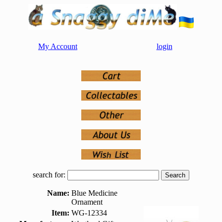
My Account
login
search for:
Name:
Blue Medicine
Ornament
Item:
WG-12334