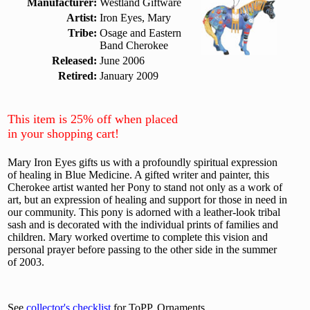
Manufacturer:
Westland Giftware
Artist:
Iron Eyes, Mary
Tribe:
Osage and Eastern
Band Cherokee
Released:
June 2006
Retired:
January 2009
This item is 25% off when placed
in your shopping cart!
Mary Iron Eyes gifts us with a profoundly spiritual expression
of healing in Blue Medicine. A gifted writer and painter, this
Cherokee artist wanted her Pony to stand not only as a work of
art, but an expression of healing and support for those in need in
our community. This pony is adorned with a leather-look tribal
sash and is decorated with the individual prints of families and
children. Mary worked overtime to complete this vision and
personal prayer before passing to the other side in the summer
of 2003.
See
collector's checklist
for ToPP, Ornaments.