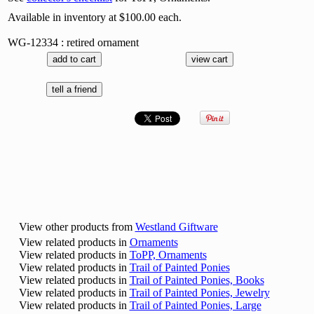
Available in inventory at $100.00 each.
WG-12334 : retired ornament
View other products from
Westland Giftware
View related products in
Ornaments
View related products in
ToPP, Ornaments
View related products in
Trail of Painted Ponies
View related products in
Trail of Painted Ponies, Books
View related products in
Trail of Painted Ponies, Jewelry
View related products in
Trail of Painted Ponies, Large