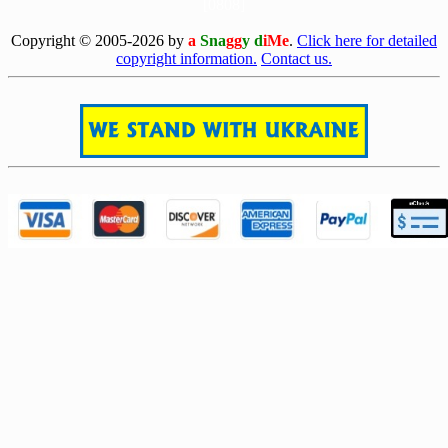
[0808]
Copyright © 2005-2026 by
a
Sna
gg
y d
iMe
.
Click here for detailed
copyright information.
Contact us.