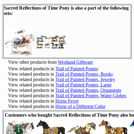
Sacred Reflections of Time Pony is also a part of the following
sets:
View other products from
Westland Giftware
View related products in
Trail of Painted Ponies
View related products in
Trail of Painted Ponies, Books
View related products in
Trail of Painted Ponies, Jewelry
View related products in
Trail of Painted Ponies, Large
View related products in
Trail of Painted Ponies, Ornaments
View related products in
Trail of Painted Ponies, Water Globes
View related products in
Horse Fever
View related products in
Horse of a Different Color
Customers who bought Sacred Reflections of Time Pony also b