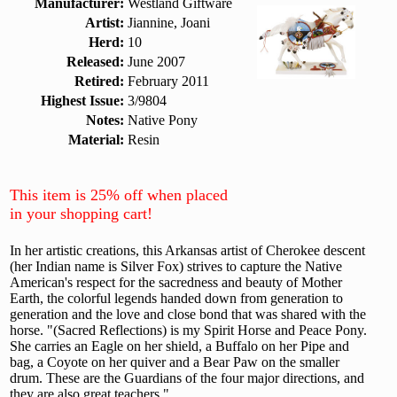
Manufacturer:
Westland Giftware
Artist:
Jiannine, Joani
Herd:
10
Released:
June 2007
Retired:
February 2011
Highest Issue:
3/9804
Notes:
Native Pony
Material:
Resin
This item is 25% off when placed
in your shopping cart!
In her artistic creations, this Arkansas artist of Cherokee descent
(her Indian name is Silver Fox) strives to capture the Native
American's respect for the sacredness and beauty of Mother
Earth, the colorful legends handed down from generation to
generation and the love and close bond that was shared with the
horse. "(Sacred Reflections) is my Spirit Horse and Peace Pony.
She carries an Eagle on her shield, a Buffalo on her Pipe and
bag, a Coyote on her quiver and a Bear Paw on the smaller
drum. These are the Guardians of the four major directions, and
they are also great teachers."