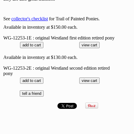
See
collector's checklist
for Trail of Painted Ponies.
Available in inventory at $150.00 each.
WG-12253-1E : original Westland first edition retired pony
Available in inventory at $130.00 each.
WG-12253-2E : original Westland second edition retired
pony