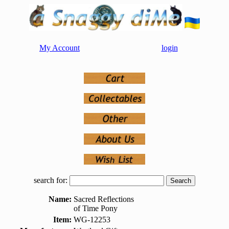
My Account
login
search for:
Name:
Sacred Reflections
of Time Pony
Item:
WG-12253