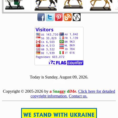
[ 502408 ]
Today is Sunday, August 09, 2026.
[0809]
Copyright © 2005-2026 by
a
Sna
gg
y d
iMe
.
Click here for detailed
copyright information.
Contact us.