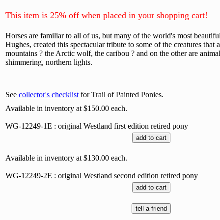
This item is 25% off when placed in your shopping cart!
Horses are familiar to all of us, but many of the world's most beautifu
Hughes, created this spectacular tribute to some of the creatures that a
mountains ? the Arctic wolf, the caribou ? and on the other are animal
shimmering, northern lights.
See
collector's checklist
for Trail of Painted Ponies.
Available in inventory at $150.00 each.
WG-12249-1E : original Westland first edition retired pony
Available in inventory at $130.00 each.
WG-12249-2E : original Westland second edition retired pony