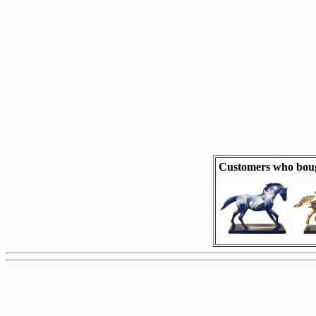
Customers who boug