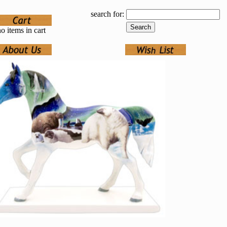
search for:
o items in cart