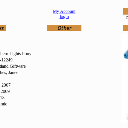
My Account
login
n
hern Lights Pony
12249
land Giftware
hes, Janee
e 2007
 2009
418
amic