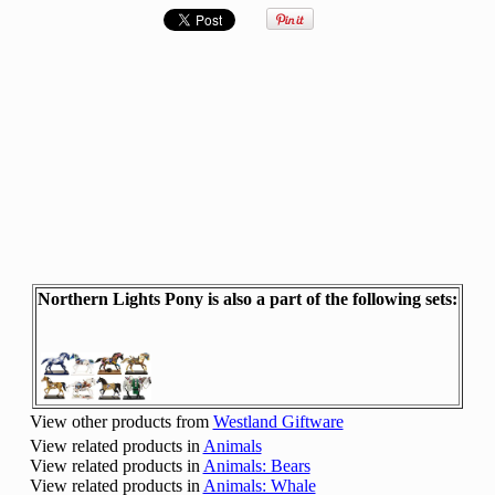
Northern Lights Pony is also a part of the following sets:
View other products from
Westland Giftware
View related products in
Animals
View related products in
Animals: Bears
View related products in
Animals: Whale