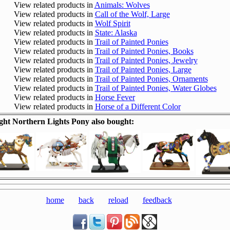
View related products in
Animals: Wolves
View related products in
Call of the Wolf, Large
View related products in
Wolf Spirit
View related products in
State: Alaska
View related products in
Trail of Painted Ponies
View related products in
Trail of Painted Ponies, Books
View related products in
Trail of Painted Ponies, Jewelry
View related products in
Trail of Painted Ponies, Large
View related products in
Trail of Painted Ponies, Ornaments
View related products in
Trail of Painted Ponies, Water Globes
View related products in
Horse Fever
View related products in
Horse of a Different Color
ht Northern Lights Pony also bought:
home
back
reload
feedback