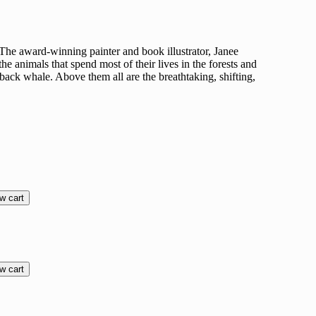
r. The award-winning painter and book illustrator, Janee
the animals that spend most of their lives in the forests and
pback whale. Above them all are the breathtaking, shifting,