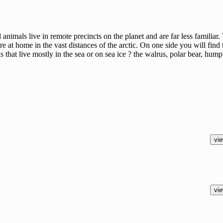
l animals live in remote precincts on the planet and are far less familia
re at home in the vast distances of the arctic. On one side you will find 
s that live mostly in the sea or on sea ice ? the walrus, polar bear, hum