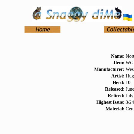
Name:
Nort
Item:
WG-
Manufacturer:
West
Artist:
Hug
Herd:
10
Released:
Jun
Retired:
July
Highest Issue:
3/2
Material:
Cer