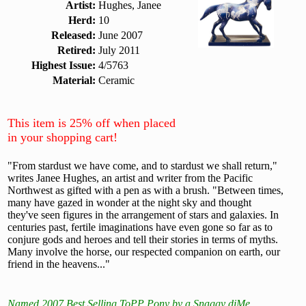
Artist:
Hughes, Janee
Herd:
10
Released:
June 2007
Retired:
July 2011
Highest Issue:
4/5763
Material:
Ceramic
This item is 25% off when placed
in your shopping cart!
"From stardust we have come, and to stardust we shall return,"
writes Janee Hughes, an artist and writer from the Pacific
Northwest as gifted with a pen as with a brush. "Between times,
many have gazed in wonder at the night sky and thought
they've seen figures in the arrangement of stars and galaxies. In
centuries past, fertile imaginations have even gone so far as to
conjure gods and heroes and tell their stories in terms of myths.
Many involve the horse, our respected companion on earth, our
friend in the heavens..."
Named 2007 Best Selling ToPP Pony by a Snaggy diMe.