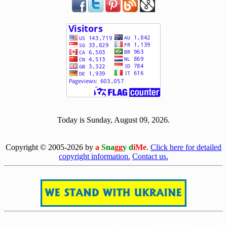
[ 500770 ]
Today is Sunday, August 09, 2026.
[0809]
Copyright © 2005-2026 by
a
Sna
gg
y d
iMe
.
Click here for detailed
copyright information.
Contact us.