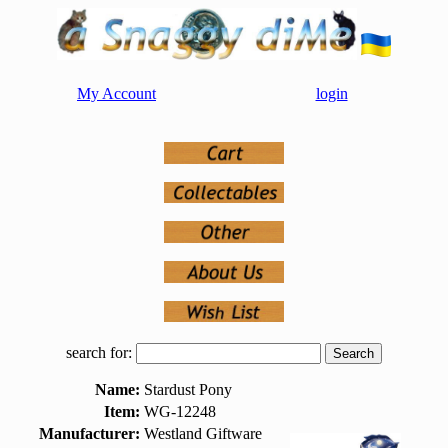
My Account
login
search for:
Name:
Stardust Pony
Item:
WG-12248
Manufacturer:
Westland Giftware