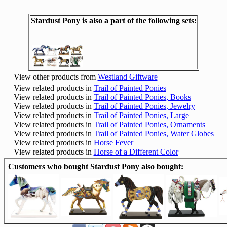
Stardust Pony is also a part of the following sets:
View other products from
Westland Giftware
View related products in
Trail of Painted Ponies
View related products in
Trail of Painted Ponies, Books
View related products in
Trail of Painted Ponies, Jewelry
View related products in
Trail of Painted Ponies, Large
View related products in
Trail of Painted Ponies, Ornaments
View related products in
Trail of Painted Ponies, Water Globes
View related products in
Horse Fever
View related products in
Horse of a Different Color
Customers who bought Stardust Pony also bought: