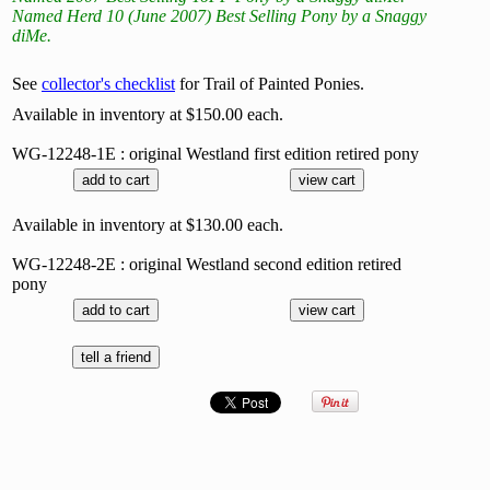
Named Herd 10 (June 2007) Best Selling Pony by a Snaggy
diMe.
See
collector's checklist
for Trail of Painted Ponies.
Available in inventory at $150.00 each.
WG-12248-1E : original Westland first edition retired pony
Available in inventory at $130.00 each.
WG-12248-2E : original Westland second edition retired
pony