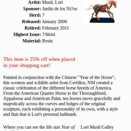
Artist:
Musil, Lori
Sponsor:
Jardin de los Ni?os
Herd:
7
Released:
January 2006
Retired:
February 2011
Highest Issue:
7/6644
Material:
Resin
This item is 25% off when placed
in your shopping cart!
Painted in conjunction with the Chinese "Year of the Horse",
this western and wildlife artist from Cerrillos, NM created a
classic celebration of the different horse breeds of America.
From the American Quarter Horse to the Thoroughbred,
Appaloosa and American Paint, ten horses move gracefully and
majestically across the curves and bulges of the original
sculpture, each exhibiting a personality of its own, with a style
and flair that is Lori's personal hallmark.
Where you can see the life size
Year of
Lori Musil Galley