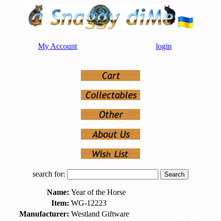
My Account
login
search for:
Name:
Year of the Horse
Item:
WG-12223
Manufacturer:
Westland Giftware