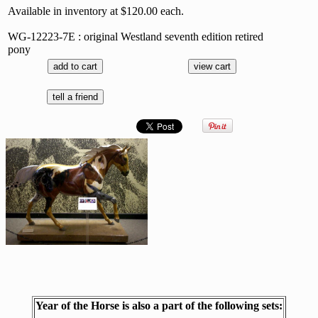
Available in inventory at $120.00 each.
WG-12223-7E : original Westland seventh edition retired
pony
Year of the Horse is also a part of the following sets: