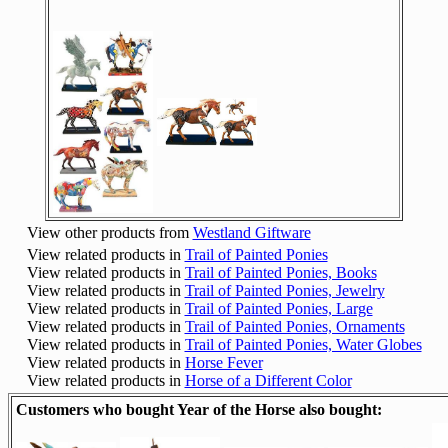
View other products from
Westland Giftware
View related products in
Trail of Painted Ponies
View related products in
Trail of Painted Ponies, Books
View related products in
Trail of Painted Ponies, Jewelry
View related products in
Trail of Painted Ponies, Large
View related products in
Trail of Painted Ponies, Ornaments
View related products in
Trail of Painted Ponies, Water Globes
View related products in
Horse Fever
View related products in
Horse of a Different Color
Customers who bought Year of the Horse also bought: