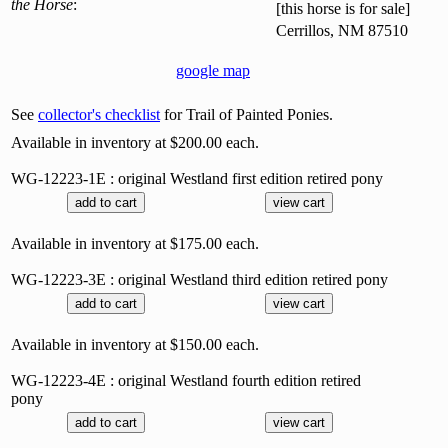
the Horse
:
[this horse is for sale]
Cerrillos, NM 87510
google map
See
collector's checklist
for Trail of Painted Ponies.
Available in inventory at $200.00 each.
WG-12223-1E : original Westland first edition retired pony
Available in inventory at $175.00 each.
WG-12223-3E : original Westland third edition retired pony
Available in inventory at $150.00 each.
WG-12223-4E : original Westland fourth edition retired
pony