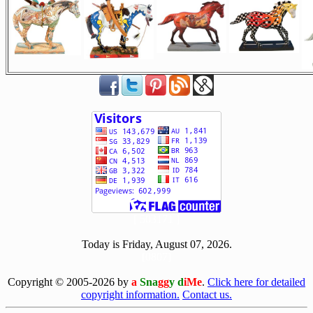
[ 503171 ]
Today is Friday, August 07, 2026.
[0807]
Copyright © 2005-2026 by
a
Sna
gg
y d
iMe
.
Click here for detailed
copyright information.
Contact us.