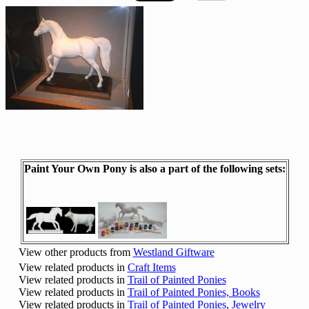
Paint Your Own Pony is also a part of the following sets:
View other products from
Westland Giftware
View related products in
Craft Items
View related products in
Trail of Painted Ponies
View related products in
Trail of Painted Ponies, Books
View related products in
Trail of Painted Ponies, Jewelry