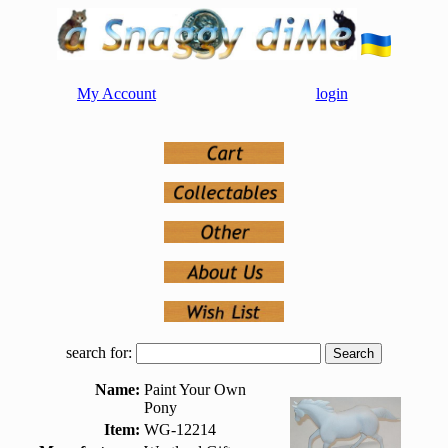
My Account
login
search for:
Name:
Paint Your Own
Pony
Item:
WG-12214