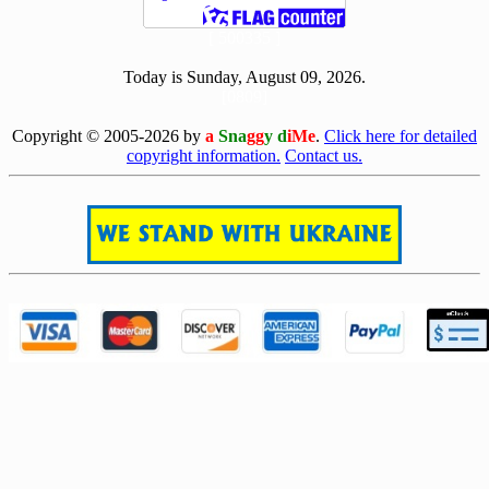
[ 500335 ]
Today is Sunday, August 09, 2026.
[0809]
Copyright © 2005-2026 by
a
Sna
gg
y d
iMe
.
Click here for detailed
copyright information.
Contact us.