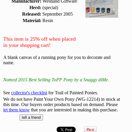
Manufacturer:
Westland Giftware
Herd:
(special)
Released:
September 2005
Material:
Resin
This item is 25% off when placed
in your shopping cart!
A blank canvas of a running pony for you to decorate and
name.
Named 2015 Best Selling ToPP Pony by a Snaggy diMe.
See
collector's checklist
for Trail of Painted Ponies.
We do not have Paint Your Own Pony (WG-12214) in stock at
this time. Our buyers order products based on demand. Please
let them know
that you are interested in making this purchase.