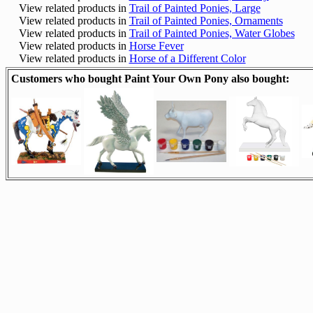
View related products in
Trail of Painted Ponies, Large
View related products in
Trail of Painted Ponies, Ornaments
View related products in
Trail of Painted Ponies, Water Globes
View related products in
Horse Fever
View related products in
Horse of a Different Color
Customers who bought Paint Your Own Pony also bought: