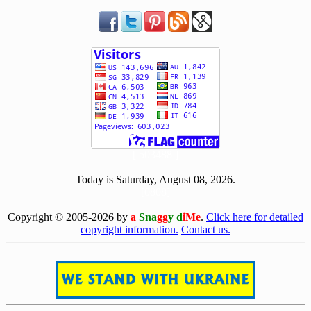
[ 503488 ]
Today is Saturday, August 08, 2026.
[0808]
Copyright © 2005-2026 by
a
Sna
gg
y d
iMe
.
Click here for detailed
copyright information.
Contact us.