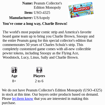
Name:
Peanuts Collector's
Edition Monopoly
Item:
USO-4325
Manufacturer:
USAopoly
You've come a long way, Charlie Brown!
The world's most popular comic strip and America's favorite
board game team up to bring you Charlie Brown, Snoopy and
the entire Peanuts gang for this special collector's edition that
commemorates 50 years of Charles Schulz's strip. This
completely customized game comes with all-new collectible
pewter tokens, including Snoopy as the Flying Ace,
Woodstock, Lucy, Linus, Sally and Charlie Brown.
Age
Players
8+
2 to 6
We do not have Peanuts Collector's Edition Monopoly (USO-4325)
in stock at this time. Our buyers order products based on demand.
Please
let them know
that you are interested in making this
purchase.