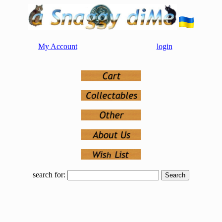
My Account
login
search for: