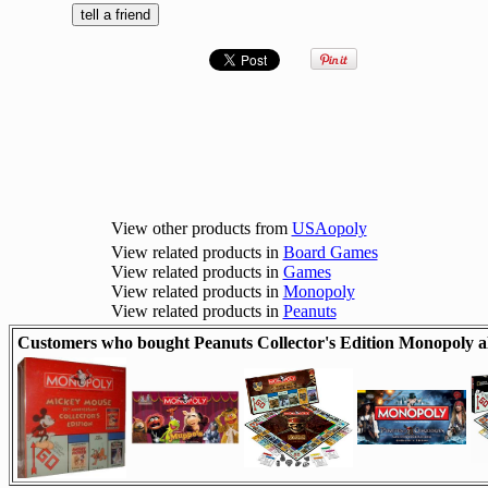
View other products from
USAopoly
View related products in
Board Games
View related products in
Games
View related products in
Monopoly
View related products in
Peanuts
Customers who bought Peanuts Collector's Edition Monopoly a